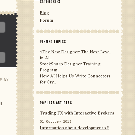
CATEGORIES
Blog
Forum
PINNED TOPICS
⚡️The New Designer: The Next Level
in Al...
StockSharp Designer Training
Program
How AI Helps Us Write Connectors
💬 57
for Cry...
POPULAR ARTICLES
ll
Trading FX with Interactive Brokers
01 October 2013
Information about development s#