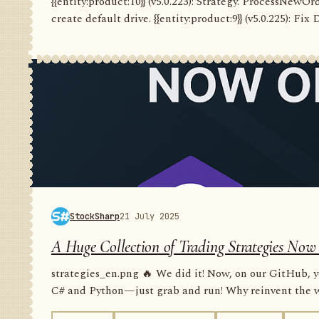
{{entity:product:10}} (v5.0.223): Strategy. ProcessNewO
create default drive. {{entity:product:9}} (v5.0.225): Fix
StockSharp
21 July 2025
A Huge Collection of Trading Strategies Now
strategies_en.png 🔥 We did it! Now, on our GitHub, yo
C# and Python—just grab and run! Why reinvent the wh