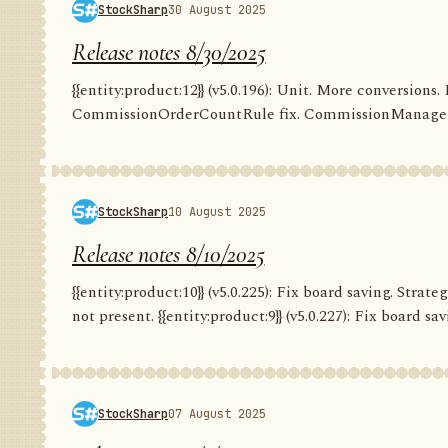
StockSharp
30 August 2025
Release notes 8/30/2025
{{entity:product:12}} (v5.0.196): Unit. More conversion
CommissionOrderCountRule fix. CommissionManager.
StockSharp
10 August 2025
Release notes 8/10/2025
{{entity:product:10}} (v5.0.225): Fix board saving. Str
not present. {{entity:product:9}} (v5.0.227): Fix board savi
StockSharp
07 August 2025