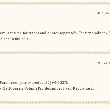
👁 1,86
Save last time for trades and quotes separately. {{entity:product:76}
alect DefaultFix...
👁 1,81
arameter {{entity:product:10}} (v5.0.227):
etProgress VolumeProfileBuilder fixes. Reporting f...