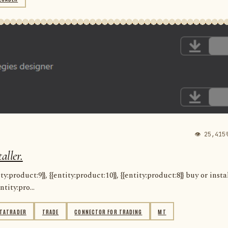
👁 25,415
aller.
:product:9}}, {{entity:product:10}}, {{entity:product:8}} buy or insta
ntity:pro...
TATRADER
TRADE
CONNECTOR FOR TRADING
MT