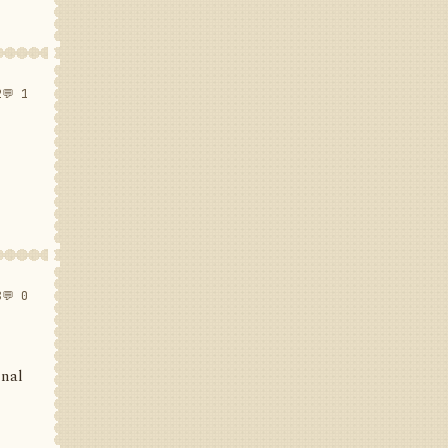
2
💬 1
8
💬 0
inal