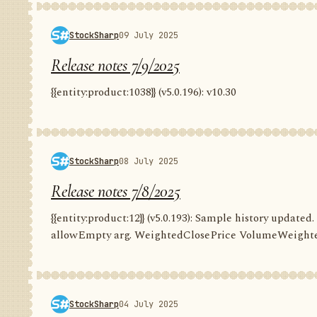
StockSharp
09 July 2025
Release notes 7/9/2025
{{entity:product:1038}} (v5.0.196): v10.30
StockSharp
08 July 2025
Release notes 7/8/2025
{{entity:product:12}} (v5.0.193): Sample history update
allowEmpty arg. WeightedClosePrice VolumeWeighte
StockSharp
04 July 2025