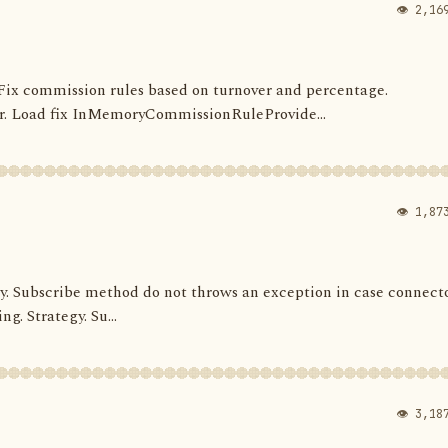
👁 2,16
s. Fix commission rules based on turnover and percentage.
 Load fix InMemoryCommissionRuleProvide...
👁 1,87
ategy. Subscribe method do not throws an exception in case connect
ng. Strategy. Su...
👁 3,18