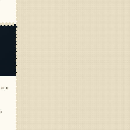
e-
5
💬 0
in