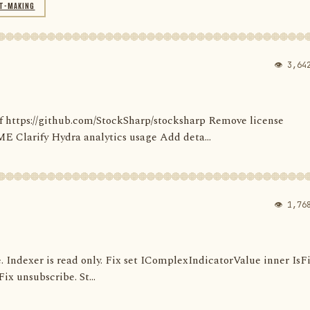
T-MAKING
👁 3,64
' of https://github.com/StockSharp/stocksharp Remove license
larify Hydra analytics usage Add deta...
👁 1,76
e. Indexer is read only. Fix set IComplexIndicatorValue inner IsF
ix unsubscribe. St...