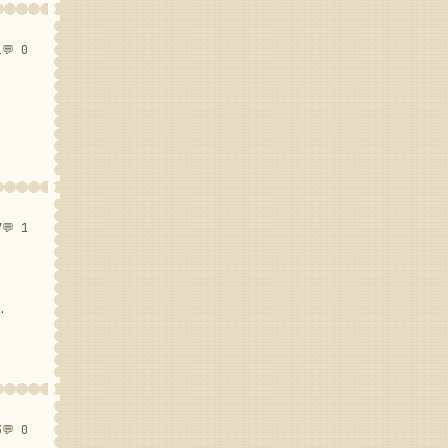
1
💬 0
7
💬 1
.
3
💬 0