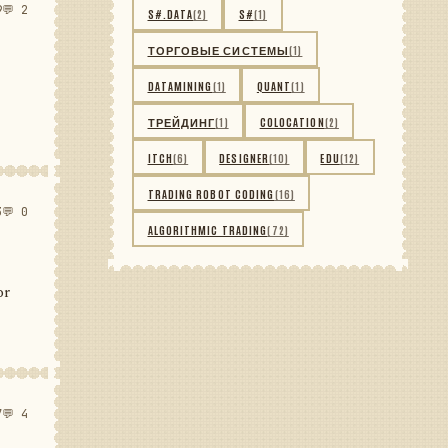
9
💬 2
S#.DATA
(2)
S#
(1)
ТОРГОВЫЕ СИСТЕМЫ
(1)
DATAMINING
(1)
QUANT
(1)
ТРЕЙДИНГ
(1)
COLOCATION
(2)
ITCH
(6)
DESIGNER
(10)
EDU
(12)
TRADING ROBOT CODING
(16)
3
💬 0
ALGORITHMIC TRADING
(72)
or
7
💬 4