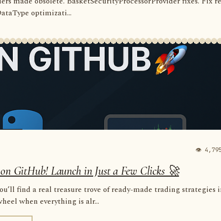
rders made obsolete. BasketSecurityProcessorProvider fixes. Fix r
 DataType optimizati...
👁 4,79
 on GitHub! Launch in Just a Few Clicks 🚀
u’ll find a real treasure trove of ready-made trading strategies 
eel when everything is alr...