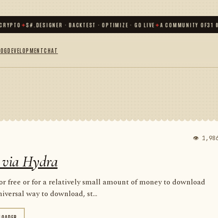
TO
✦
S#.DESIGNER · BACKTEST · OPTIMIZE · GO LIVE
✦
A COMMUNITY OF
31 000
+ 
LOG
DEVELOPMENT
CHAT
👁 1,98
 via Hydra
for free or for a relatively small amount of money to download
iversal way to download, st...
LOADER