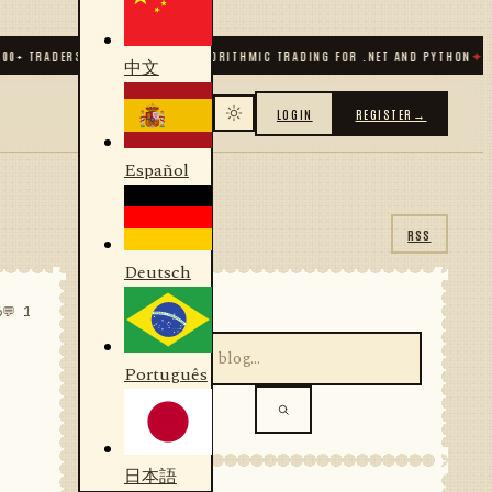
TRADERS & DEVELOPERS
✦
ALGORITHMIC TRADING FOR .NET AND PYTHON
✦
70
+ CO
中文
LOGIN
REGISTER
→
Español
RSS
Deutsch
SEARCH
6
💬 1
Português
日本語