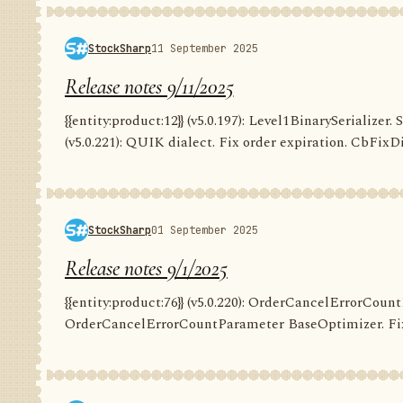
StockSharp
11 September 2025
Release notes 9/11/2025
{{entity:product:12}} (v5.0.197): Level1BinarySerializer. 
(v5.0.221): QUIK dialect. Fix order expiration. CbFixDi
StockSharp
01 September 2025
Release notes 9/1/2025
{{entity:product:76}} (v5.0.220): OrderCancelErrorCountP
OrderCancelErrorCountParameter BaseOptimizer. Fix G