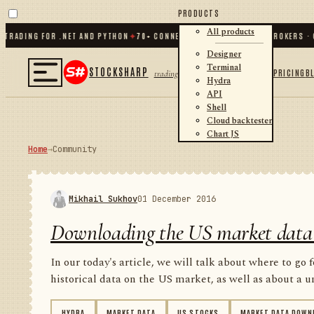
PRODUCTS
All products
ING FOR .NET AND PYTHON
✦
70
+ CONNECTORS · EXCHANGES · BROKERS · CRYP
Designer
Terminal
STOCKSHARP
PRICING
B
trading
Hydra
API
Shell
Cloud backtester
Chart JS
Home
→
Community
Mikhail Sukhov
01 December 2016
Downloading the US market data
In our today's article, we will talk about where to go 
historical data on the US market, as well as about a un
HYDRA
MARKET DATA
US STOCKS
MARKET DATA DOWN