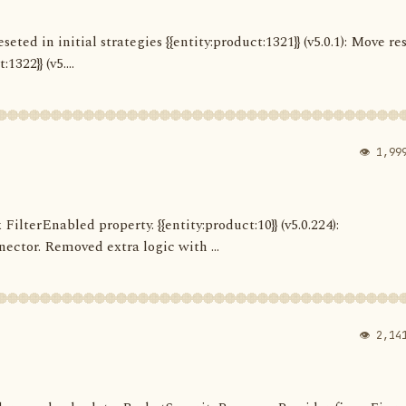
seted in initial strategies {{entity:product:1321}} (v5.0.1): Move re
322}} (v5....
👁 1,99
 FilterEnabled property. {{entity:product:10}} (v5.0.224):
ector. Removed extra logic with ...
👁 2,14