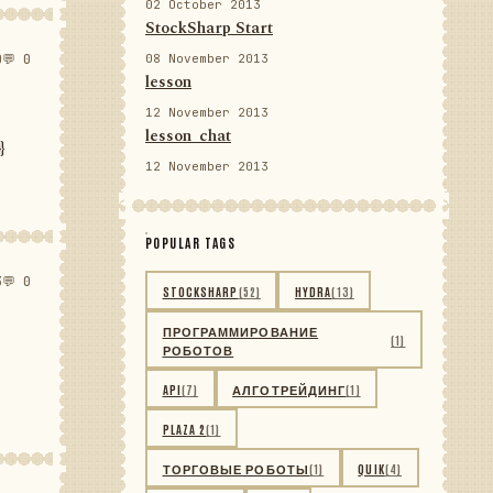
02 October 2013
StockSharp Start
0
💬 0
08 November 2013
lesson
12 November 2013
lesson_chat
}
12 November 2013
POPULAR TAGS
3
💬 0
STOCKSHARP
(52)
HYDRA
(13)
ПРОГРАММИРОВАНИЕ
(1)
РОБОТОВ
API
(7)
АЛГОТРЕЙДИНГ
(1)
PLAZA 2
(1)
ТОРГОВЫЕ РОБОТЫ
(1)
QUIK
(4)