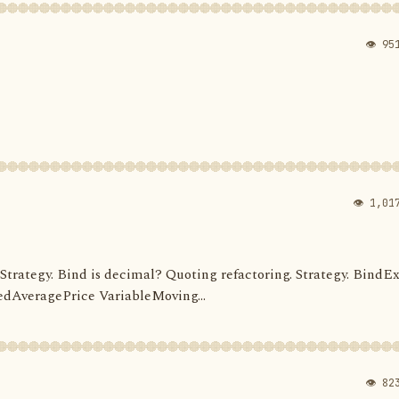
👁 95
👁 1,01
d. Strategy. Bind is decimal? Quoting refactoring. Strategy. BindEx
dAveragePrice VariableMoving...
👁 82