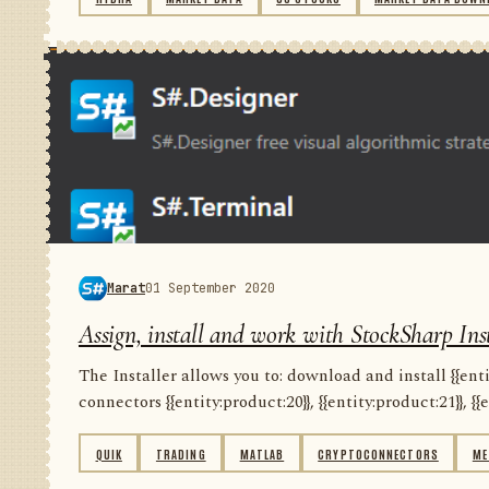
Marat
01 September 2020
Assign, install and work with StockSharp Inst
The Installer allows you to: download and install {{entity
connectors {{entity:product:20}}, {{entity:product:21}}, {{e
QUIK
TRADING
MATLAB
CRYPTOCONNECTORS
ME