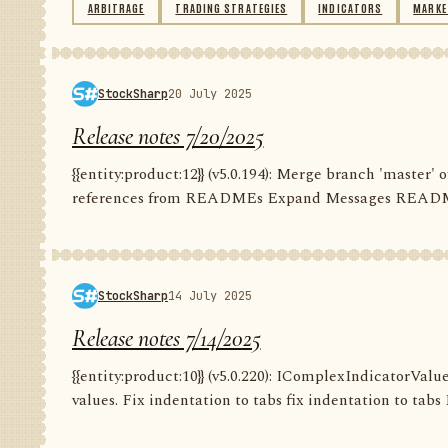
ARBITRAGE
TRADING STRATEGIES
INDICATORS
MARKE
StockSharp
20 July 2025
Release notes 7/20/2025
{{entity:product:12}} (v5.0.194): Merge branch 'master
references from READMEs Expand Messages README C
StockSharp
14 July 2025
Release notes 7/14/2025
{{entity:product:10}} (v5.0.220): IComplexIndicatorValu
values. Fix indentation to tabs fix indentation to tabs F