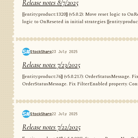
Release notes 8/7/2025
{{entity:product:1320}} (v5.0.2): Move reset logic to OnRe
logic to OnReseted in initial strategies {{entity:product:1
StockSharp
23 July 2025
Release notes 7/23/2025
{{entity:product:76}} (v5.0.217): OrderStatusMessage. Fix
OrderStatusMessage. Fix FilterEnabled property. Conn
StockSharp
22 July 2025
Release notes 7/22/2025