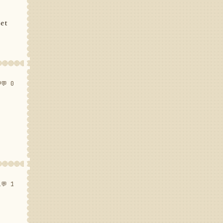
set
9
💬 0
1
💬 1