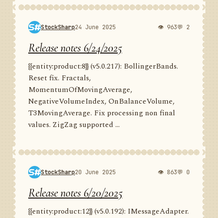
StockSharp
24 June 2025
👁 963
💬 2
Release notes 6/24/2025
{{entity:product:8}} (v5.0.217): BollingerBands.
Reset fix. Fractals,
MomentumOfMovingAverage,
NegativeVolumeIndex, OnBalanceVolume,
T3MovingAverage. Fix processing non final
values. ZigZag supported ...
StockSharp
20 June 2025
👁 863
💬 0
Release notes 6/20/2025
{{entity:product:12}} (v5.0.192): IMessageAdapter.