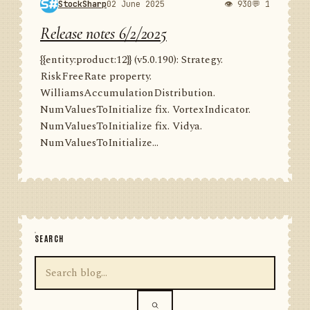
StockSharp
02 June 2025
👁 930
💬 1
Release notes 6/2/2025
{{entity:product:12}} (v5.0.190): Strategy.
RiskFreeRate property.
WilliamsAccumulationDistribution.
NumValuesToInitialize fix. VortexIndicator.
NumValuesToInitialize fix. Vidya.
NumValuesToInitialize...
SEARCH