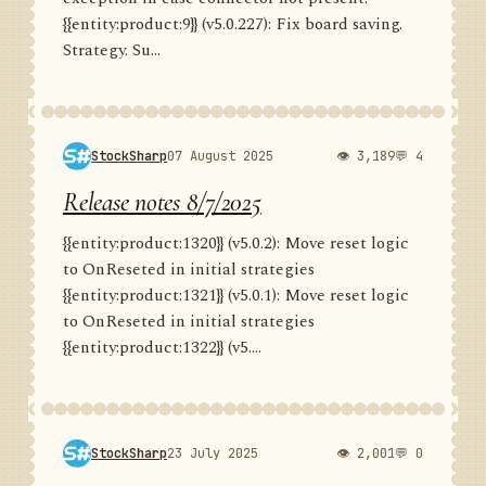
{{entity:product:9}} (v5.0.227): Fix board saving.
Strategy. Su...
StockSharp
07 August 2025
👁 3,189
💬 4
Release notes 8/7/2025
{{entity:product:1320}} (v5.0.2): Move reset logic
to OnReseted in initial strategies
{{entity:product:1321}} (v5.0.1): Move reset logic
to OnReseted in initial strategies
{{entity:product:1322}} (v5....
StockSharp
23 July 2025
👁 2,001
💬 0