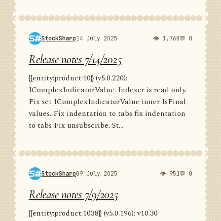
StockSharp
14 July 2025
👁 1,768
💬 0
Release notes 7/14/2025
{{entity:product:10}} (v5.0.220):
IComplexIndicatorValue. Indexer is read only.
Fix set IComplexIndicatorValue inner IsFinal
values. Fix indentation to tabs fix indentation
to tabs Fix unsubscribe. St...
StockSharp
09 July 2025
👁 951
💬 0
Release notes 7/9/2025
{{entity:product:1038}} (v5.0.196): v10.30