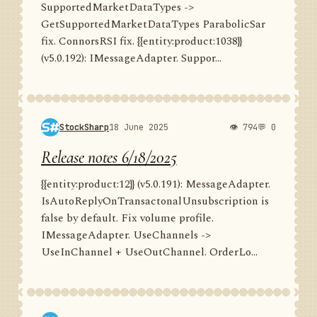
SupportedMarketDataTypes ->
GetSupportedMarketDataTypes ParabolicSar
fix. ConnorsRSI fix. {{entity:product:1038}}
(v5.0.192): IMessageAdapter. Suppor...
StockSharp
18 June 2025
👁 794
💬 0
Release notes 6/18/2025
{{entity:product:12}} (v5.0.191): MessageAdapter.
IsAutoReplyOnTransactonalUnsubscription is
false by default. Fix volume profile.
IMessageAdapter. UseChannels ->
UseInChannel + UseOutChannel. OrderLo...