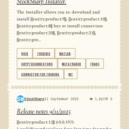
StockSharp Installer.
The Installer allows you to: download and
install {{entity:product:9}}, {{entity:product:10}},
{{entity:product:8}} buy or install connectors
{{entity:product:20}}, {{entity:product:21}},
{{entity:pro...
QUIK
TRADING
MATLAB
CRYPTOCONNECTORS
METATRADER
TRADE
CONNECTOR FOR TRADING
MT
StockSharp
11 September 2025
👁 1,861
💬 0
Release notes 9/11/2025
{{entity:product:12}} (v5.0.197):