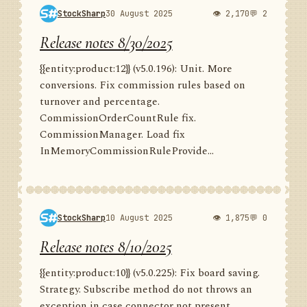
StockSharp
30 August 2025
👁 2,170
💬 2
Release notes 8/30/2025
{{entity:product:12}} (v5.0.196): Unit. More
conversions. Fix commission rules based on
turnover and percentage.
CommissionOrderCountRule fix.
CommissionManager. Load fix
InMemoryCommissionRuleProvide...
StockSharp
10 August 2025
👁 1,875
💬 0
Release notes 8/10/2025
{{entity:product:10}} (v5.0.225): Fix board saving.
Strategy. Subscribe method do not throws an
exception in case connector not present.