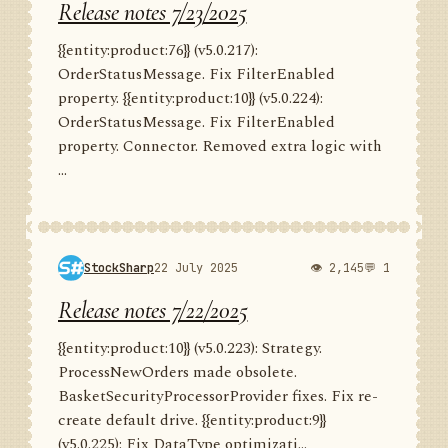
Release notes 7/23/2025
{{entity:product:76}} (v5.0.217):
OrderStatusMessage. Fix FilterEnabled
property. {{entity:product:10}} (v5.0.224):
OrderStatusMessage. Fix FilterEnabled
property. Connector. Removed extra logic with
...
StockSharp
22 July 2025
👁 2,145
💬 1
Release notes 7/22/2025
{{entity:product:10}} (v5.0.223): Strategy.
ProcessNewOrders made obsolete.
BasketSecurityProcessorProvider fixes. Fix re-
create default drive. {{entity:product:9}}
(v5.0.225): Fix DataType optimizati...