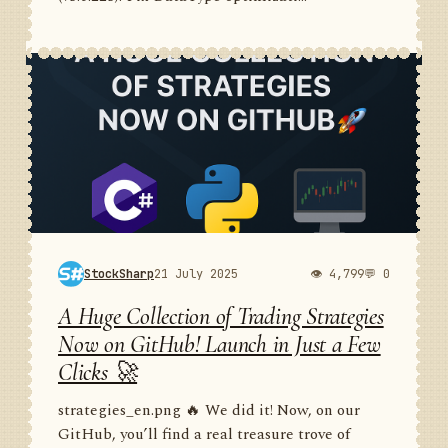
StockSharp
21 July 2025
👁 4,799
💬 0
A Huge Collection of Trading Strategies
Now on GitHub! Launch in Just a Few
Clicks 🚀
strategies_en.png 🔥 We did it! Now, on our
GitHub, you’ll find a real treasure trove of