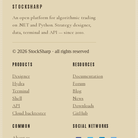
STOCKSHARP
An open platform for algorithmic trading
on .NET and Python. Strategy designer,
data, terminal and API — since 2010.
© 2026 StockSharp · all rights reserved
PRODUCTS
RESOURCES
Designer
Documentation
Hydra
Forum
Terminal
Blog
Shell
News
API
Downloads
Cloud backtester
GitHub
COMMON
SOCIAL NETWORKS
About us