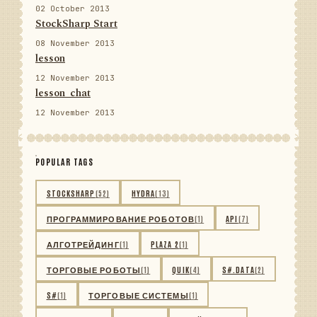
02 October 2013
StockSharp Start
08 November 2013
lesson
12 November 2013
lesson_chat
12 November 2013
POPULAR TAGS
STOCKSHARP
(52)
HYDRA
(13)
ПРОГРАММИРОВАНИЕ РОБОТОВ
(1)
API
(7)
АЛГОТРЕЙДИНГ
(1)
PLAZA 2
(1)
ТОРГОВЫЕ РОБОТЫ
(1)
QUIK
(4)
S#.DATA
(2)
S#
(1)
ТОРГОВЫЕ СИСТЕМЫ
(1)