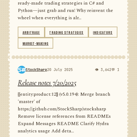
ready-made trading strategies in C# and
Python—just grab and run! Why reinvent the
wheel when everything is alr...
ARBITRAGE
TRADING STRATEGIES
INDICATORS
MARKET-MAKING
StockSharp
20 July 2025
👁 3,642
💬 1
Release notes 7/20/2025
{{entity:product:12}} (v5.0.194): Merge branch
'master' of
https://github.com/StockSharp/stocksharp
Remove license references from READMEs
Expand Messages README Clarify Hydra
analytics usage Add deta...