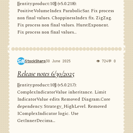
{{entity:product:10}} (v5.0.218):
PositiveVolumeIndex ParabolicSar. Fix process
non final values. ChoppinessIndex fix. ZigZag.
Fix process non final values. HurstExponent.
Fix process non final values...
StockSharp
30 June 2025
👁 724
💬 0
Release notes 6/30/2025
{{entity:product:10}} (v5.0.217):
ComplexIndicatorValue inheritance. Limit
IndicatorValue edits Removed Diagram.Core
dependency. Strategy_HighLevel. Removed
IComplexIndicator logic. Use
GetInnerDecima...