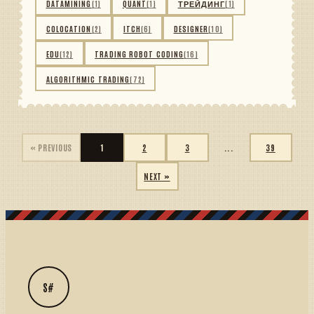
DATAMINING
(1)
QUANT
(1)
ТРЕЙДИНГ
(1)
COLOCATION
(2)
ITCH
(6)
DESIGNER
(10)
EDU
(12)
TRADING ROBOT CODING
(16)
ALGORITHMIC TRADING
(72)
« PREVIOUS
1
2
3
...
39
NEXT »
S#