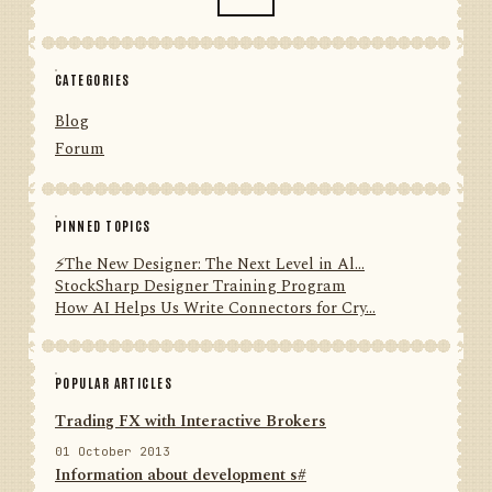
CATEGORIES
Blog
Forum
PINNED TOPICS
⚡️The New Designer: The Next Level in Al...
StockSharp Designer Training Program
How AI Helps Us Write Connectors for Cry...
POPULAR ARTICLES
Trading FX with Interactive Brokers
01 October 2013
Information about development s#