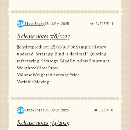
StockSharp
08 July 2025
👁 1,018
💬 1
Release notes 7/8/2025
{{entity:product:12}} (v5.0.193): Sample history
updated. Strategy. Bind is decimal? Quoting
refactoring. Strategy. BindEx. allowEmpty arg.
WeightedClosePrice
VolumeWeightedAveragePrice
VariableMoving...
StockSharp
04 July 2025
👁 823
💬 0
Release notes 7/4/2025