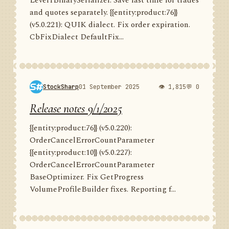
Level1BinarySerializer. Save last time for trades
and quotes separately. {{entity:product:76}}
(v5.0.221): QUIK dialect. Fix order expiration.
CbFixDialect DefaultFix...
StockSharp
01 September 2025
👁 1,815
💬 0
Release notes 9/1/2025
{{entity:product:76}} (v5.0.220):
OrderCancelErrorCountParameter
{{entity:product:10}} (v5.0.227):
OrderCancelErrorCountParameter
BaseOptimizer. Fix GetProgress
VolumeProfileBuilder fixes. Reporting f...