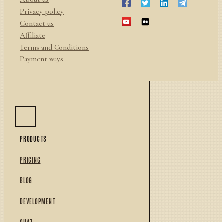
Privacy policy
Contact us
Affiliate
Terms and Conditions
Payment ways
PRODUCTS
PRICING
BLOG
DEVELOPMENT
CHAT