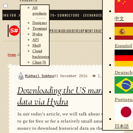
All
products
FOR .NET AND PYTHON
✦
70
+ CONNECTORS · EXCHANGES · BROKERS · CRYPTO
✦
中文
Designer
Terminal
PRICING
BLOG
DEVELOPMENT
CHAT
Hydra
API
Español
Shell
Cloud
Home
→
Community
RSS
backtester
Chart JS
Deutsch
Mikhail Sukhov
01 December 2016
👁 1,988
💬 1
Downloading the US market
data via Hydra
Portugu
In our today's article, we will talk about where
to go for free or for a relatively small amount of
日本語
money to download historical data on the US