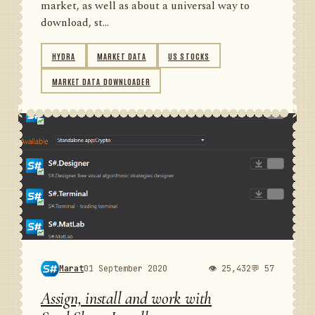
market, as well as about a universal way to
download, st...
HYDRA
MARKET DATA
US STOCKS
MARKET DATA DOWNLOADER
Marat
01 September 2020
👁 25,432
💬 57
Assign, install and work with