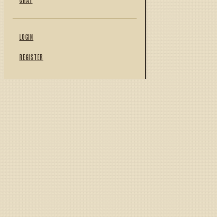
LOGIN
REGISTER