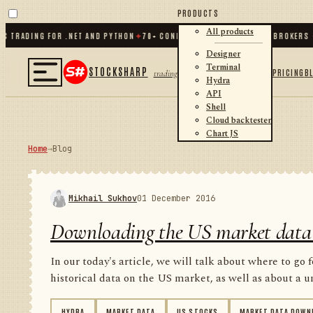
PRODUCTS
All products
ADING FOR .NET AND PYTHON
✦
70
+ CONNECTORS · EXCHANGES · BROKERS · CR
Designer
Terminal
STOCKSHARP
PRICING
B
trading
Hydra
API
Shell
Cloud backtester
Chart JS
Home
→
Blog
Mikhail Sukhov
01 December 2016
Downloading the US market data
In our today's article, we will talk about where to go 
historical data on the US market, as well as about a un
HYDRA
MARKET DATA
US STOCKS
MARKET DATA DOWN