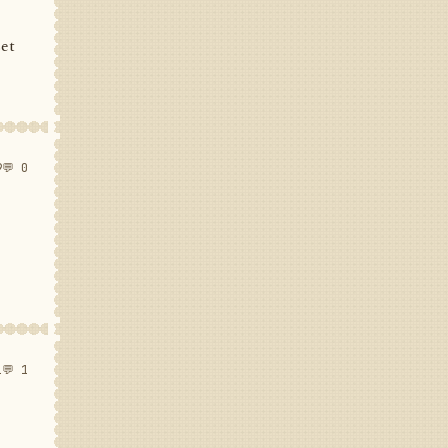
set
9
💬 0
1
💬 1