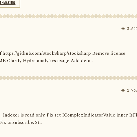
T-MAKING
👁 3,64
' of https://github.com/StockSharp/stocksharp Remove license
larify Hydra analytics usage Add deta...
👁 1,76
e. Indexer is read only. Fix set IComplexIndicatorValue inner IsF
ix unsubscribe. St...