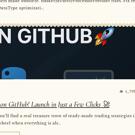
rders made obsolete. BasketSecurityProcessorProvider fixes. Fix r
 DataType optimizati...
👁 4,79
 on GitHub! Launch in Just a Few Clicks 🚀
u’ll find a real treasure trove of ready-made trading strategies 
eel when everything is alr...