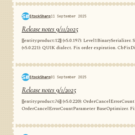
StockSharp
11 September 2025
Release notes 9/11/2025
{{entity:product:12}} (v5.0.197): Level1BinarySerializer. 
(v5.0.221): QUIK dialect. Fix order expiration. CbFixDi
StockSharp
01 September 2025
Release notes 9/1/2025
{{entity:product:76}} (v5.0.220): OrderCancelErrorCountP
OrderCancelErrorCountParameter BaseOptimizer. Fix G