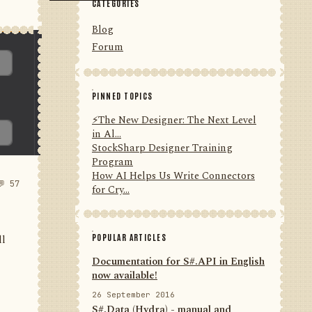
CATEGORIES
Blog
Forum
PINNED TOPICS
⚡️The New Designer: The Next Level
in Al...
StockSharp Designer Training
Program
How AI Helps Us Write Connectors
💬 57
for Cry...
POPULAR ARTICLES
ll
Documentation for S#.API in English
now available!
26 September 2016
S#.Data (Hydra) - manual and