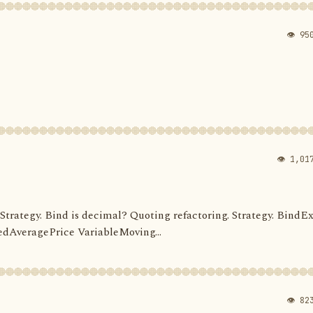
👁 95
👁 1,01
d. Strategy. Bind is decimal? Quoting refactoring. Strategy. BindEx
dAveragePrice VariableMoving...
👁 82