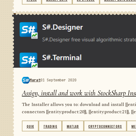
Marat
01 September 2020
Assign, install and work with StockSharp Inst
The Installer allows you to: download and install {{entity
connectors {{entity:product:20}}, {{entity:product:21}}, {{e
QUIK
TRADING
MATLAB
CRYPTOCONNECTORS
ME