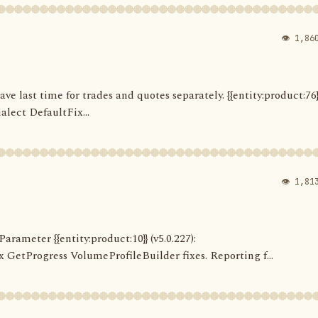
👁 1,86
Save last time for trades and quotes separately. {{entity:product:76}
alect DefaultFix...
👁 1,81
arameter {{entity:product:10}} (v5.0.227):
etProgress VolumeProfileBuilder fixes. Reporting f...