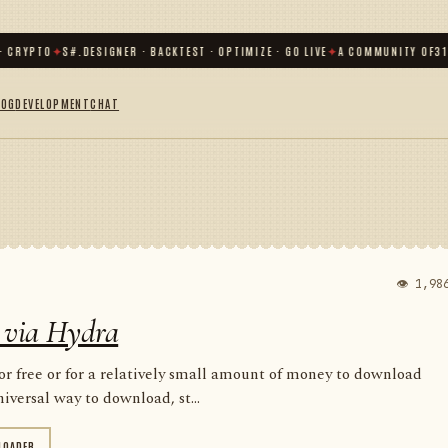
YPTO
✦
S#.DESIGNER · BACKTEST · OPTIMIZE · GO LIVE
✦
A COMMUNITY OF
31 000
+
LOG
DEVELOPMENT
CHAT
👁 1,98
 via Hydra
for free or for a relatively small amount of money to download
iversal way to download, st...
LOADER