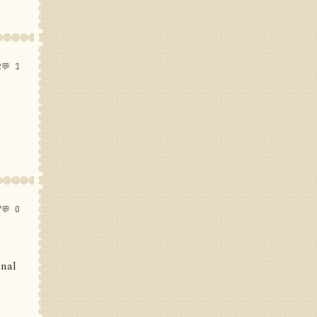
2
💬 1
7
💬 0
inal