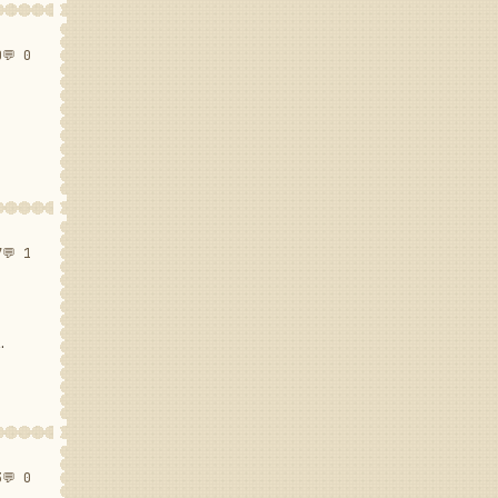
0
💬 0
7
💬 1
.
3
💬 0