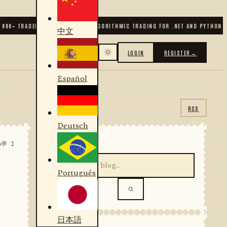
 TRADERS & DEVELOPERS
✦
ALGORITHMIC TRADING FOR .NET AND PYTHON
✦
70
+ 
中文
LOGIN
REGISTER
→
Español
RSS
Deutsch
SEARCH
6
💬 1
Português
日本語