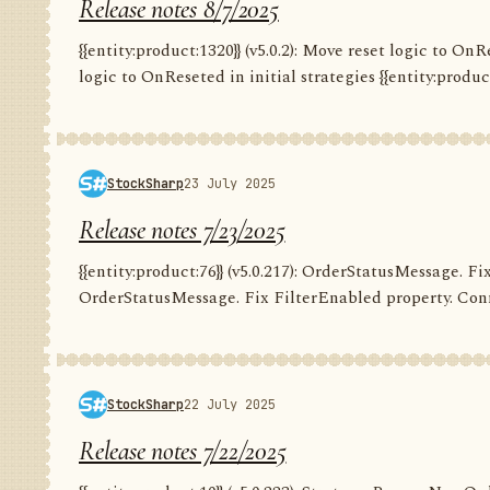
Release notes 8/7/2025
{{entity:product:1320}} (v5.0.2): Move reset logic to OnRe
logic to OnReseted in initial strategies {{entity:product:1
StockSharp
23 July 2025
Release notes 7/23/2025
{{entity:product:76}} (v5.0.217): OrderStatusMessage. Fix
OrderStatusMessage. Fix FilterEnabled property. Conn
StockSharp
22 July 2025
Release notes 7/22/2025