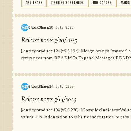
ARBITRAGE
TRADING STRATEGIES
INDICATORS
MARKE
StockSharp
20 July 2025
Release notes 7/20/2025
{{entity:product:12}} (v5.0.194): Merge branch 'master
references from READMEs Expand Messages README C
StockSharp
14 July 2025
Release notes 7/14/2025
{{entity:product:10}} (v5.0.220): IComplexIndicatorValu
values. Fix indentation to tabs fix indentation to tabs F