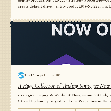
{{entity:product:10}} (v5.0.223): Strategy. ProcessNewO
create default drive. {{entity:product:9}} (v5.0.225): Fix
StockSharp
21 July 2025
A Huge Collection of Trading Strategies Now
strategies_en.png 🔥 We did it! Now, on our GitHub, yo
C# and Python—just grab and run! Why reinvent the wh