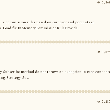
👁 2,16
s. Fix commission rules based on turnover and percentage.
 Load fix InMemoryCommissionRuleProvide...
👁 1,87
ategy. Subscribe method do not throws an exception in case connect
ng. Strategy. Su...
👁 3,18