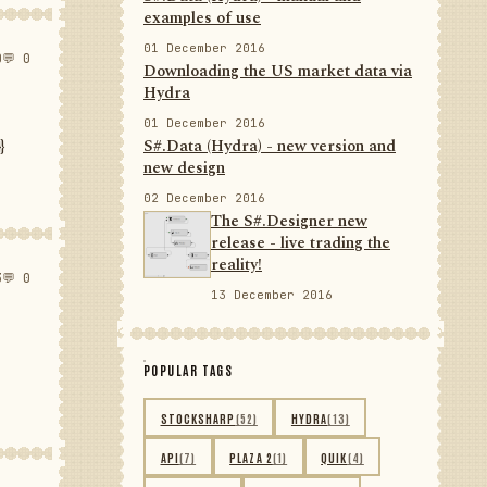
examples of use
01 December 2016
0
💬 0
Downloading the US market data via
Hydra
01 December 2016
}
S#.Data (Hydra) - new version and
new design
02 December 2016
The S#.Designer new
release - live trading the
reality!
3
💬 0
13 December 2016
POPULAR TAGS
STOCKSHARP
(52)
HYDRA
(13)
API
(7)
PLAZA 2
(1)
QUIK
(4)