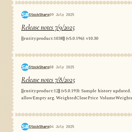
StockSharp
09 July 2025
Release notes 7/9/2025
{{entity:product:1038}} (v5.0.196): v10.30
StockSharp
08 July 2025
Release notes 7/8/2025
{{entity:product:12}} (v5.0.193): Sample history update
allowEmpty arg. WeightedClosePrice VolumeWeighte
StockSharp
04 July 2025