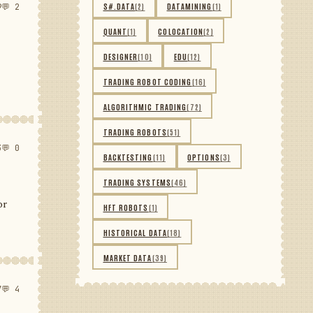
S#.DATA
(2)
DATAMINING
(1)
9
💬 2
QUANT
(1)
COLOCATION
(2)
DESIGNER
(10)
EDU
(12)
TRADING ROBOT CODING
(16)
ALGORITHMIC TRADING
(72)
TRADING ROBOTS
(51)
3
💬 0
BACKTESTING
(11)
OPTIONS
(3)
TRADING SYSTEMS
(46)
or
HFT ROBOTS
(1)
HISTORICAL DATA
(18)
MARKET DATA
(39)
7
💬 4