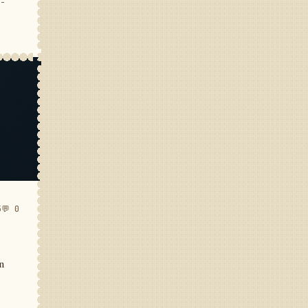
e-
5
💬 0
in