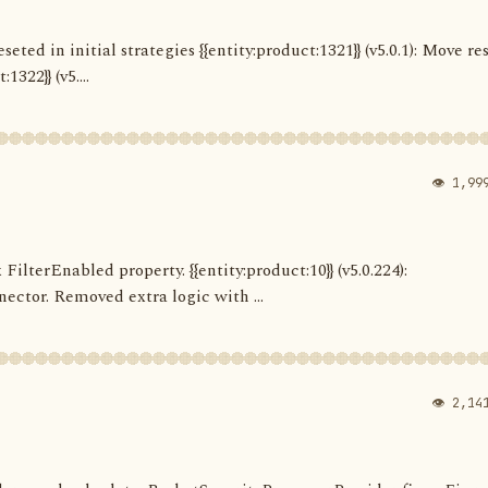
seted in initial strategies {{entity:product:1321}} (v5.0.1): Move re
322}} (v5....
👁 1,99
 FilterEnabled property. {{entity:product:10}} (v5.0.224):
ector. Removed extra logic with ...
👁 2,14