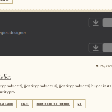
👁 25,412
aller.
:product:9}}, {{entity:product:10}}, {{entity:product:8}} buy or insta
ntity:pro...
TATRADER
TRADE
CONNECTOR FOR TRADING
MT