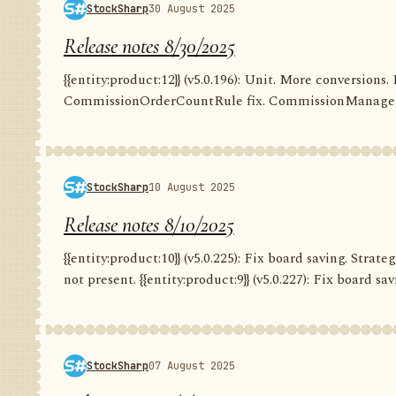
StockSharp
30 August 2025
Release notes 8/30/2025
{{entity:product:12}} (v5.0.196): Unit. More conversion
CommissionOrderCountRule fix. CommissionManager.
StockSharp
10 August 2025
Release notes 8/10/2025
{{entity:product:10}} (v5.0.225): Fix board saving. Str
not present. {{entity:product:9}} (v5.0.227): Fix board savi
StockSharp
07 August 2025