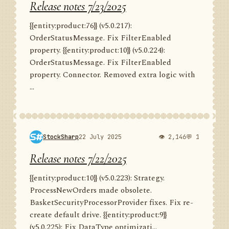
Release notes 7/23/2025
{{entity:product:76}} (v5.0.217):
OrderStatusMessage. Fix FilterEnabled
property. {{entity:product:10}} (v5.0.224):
OrderStatusMessage. Fix FilterEnabled
property. Connector. Removed extra logic with
...
StockSharp
22 July 2025
👁 2,146
💬 1
Release notes 7/22/2025
{{entity:product:10}} (v5.0.223): Strategy.
ProcessNewOrders made obsolete.
BasketSecurityProcessorProvider fixes. Fix re-
create default drive. {{entity:product:9}}
(v5.0.225): Fix DataType optimizati...