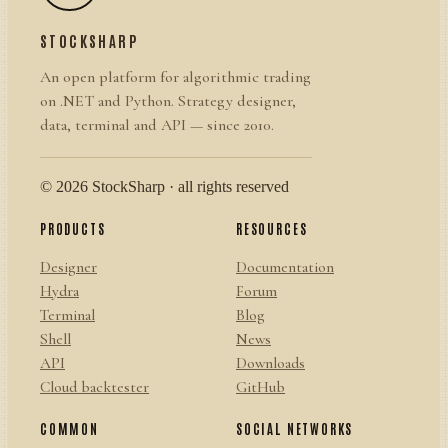
STOCKSHARP
An open platform for algorithmic trading
on .NET and Python. Strategy designer,
data, terminal and API — since 2010.
© 2026 StockSharp · all rights reserved
PRODUCTS
RESOURCES
Designer
Documentation
Hydra
Forum
Terminal
Blog
Shell
News
API
Downloads
Cloud backtester
GitHub
COMMON
SOCIAL NETWORKS