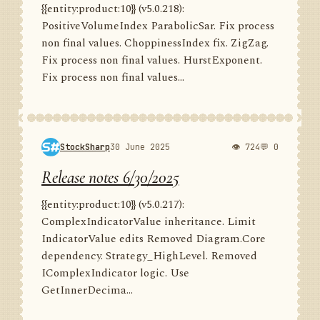
{{entity:product:10}} (v5.0.218):
PositiveVolumeIndex ParabolicSar. Fix process
non final values. ChoppinessIndex fix. ZigZag.
Fix process non final values. HurstExponent.
Fix process non final values...
StockSharp
30 June 2025
👁 724
💬 0
Release notes 6/30/2025
{{entity:product:10}} (v5.0.217):
ComplexIndicatorValue inheritance. Limit
IndicatorValue edits Removed Diagram.Core
dependency. Strategy_HighLevel. Removed
IComplexIndicator logic. Use
GetInnerDecima...