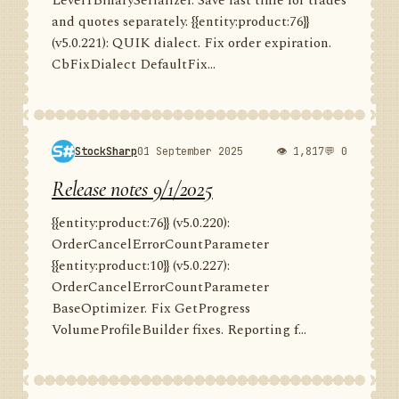
Level1BinarySerializer. Save last time for trades
and quotes separately. {{entity:product:76}}
(v5.0.221): QUIK dialect. Fix order expiration.
CbFixDialect DefaultFix...
StockSharp
01 September 2025
👁 1,817
💬 0
Release notes 9/1/2025
{{entity:product:76}} (v5.0.220):
OrderCancelErrorCountParameter
{{entity:product:10}} (v5.0.227):
OrderCancelErrorCountParameter
BaseOptimizer. Fix GetProgress
VolumeProfileBuilder fixes. Reporting f...