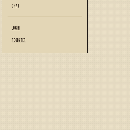
CHAT
LOGIN
REGISTER