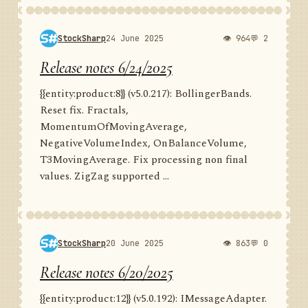
StockSharp
24 June 2025
👁 964
💬 2
Release notes 6/24/2025
{{entity:product:8}} (v5.0.217): BollingerBands.
Reset fix. Fractals,
MomentumOfMovingAverage,
NegativeVolumeIndex, OnBalanceVolume,
T3MovingAverage. Fix processing non final
values. ZigZag supported ...
StockSharp
20 June 2025
👁 863
💬 0
Release notes 6/20/2025
{{entity:product:12}} (v5.0.192): IMessageAdapter.