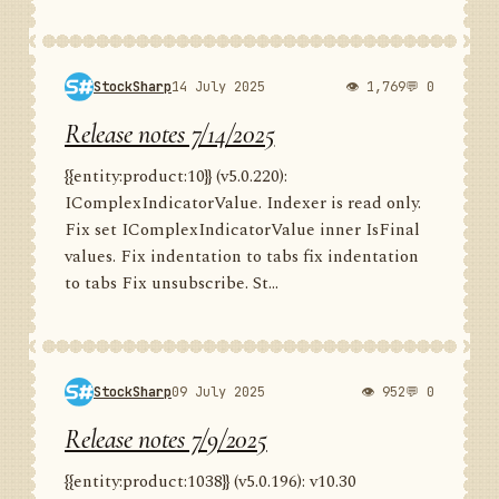
StockSharp
14 July 2025
👁 1,769
💬 0
Release notes 7/14/2025
{{entity:product:10}} (v5.0.220):
IComplexIndicatorValue. Indexer is read only.
Fix set IComplexIndicatorValue inner IsFinal
values. Fix indentation to tabs fix indentation
to tabs Fix unsubscribe. St...
StockSharp
09 July 2025
👁 952
💬 0
Release notes 7/9/2025
{{entity:product:1038}} (v5.0.196): v10.30