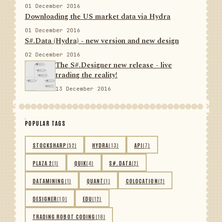
01 December 2016
Downloading the US market data via Hydra
01 December 2016
S#.Data (Hydra) - new version and new design
02 December 2016
The S#.Designer new release - live
trading the reality!
13 December 2016
POPULAR TAGS
STOCKSHARP
(52)
HYDRA
(13)
API
(7)
PLAZA 2
(1)
QUIK
(4)
S#.DATA
(2)
DATAMINING
(1)
QUANT
(1)
COLOCATION
(2)
DESIGNER
(10)
EDU
(12)
TRADING ROBOT CODING
(16)