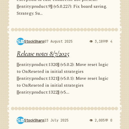
{{entity:product:9}} (v5.0.227): Fix board saving.
Strategy. Su...
StockSharp
07 August 2025
👁 3,189
💬 4
Release notes 8/7/2025
{{entity:product:1320}} (v5.0.2): Move reset logic
to OnReseted in initial strategies
{{entity:product:1321}} (v5.0.1): Move reset logic
to OnReseted in initial strategies
{{entity:product:1322}} (v5....
StockSharp
23 July 2025
👁 2,005
💬 0