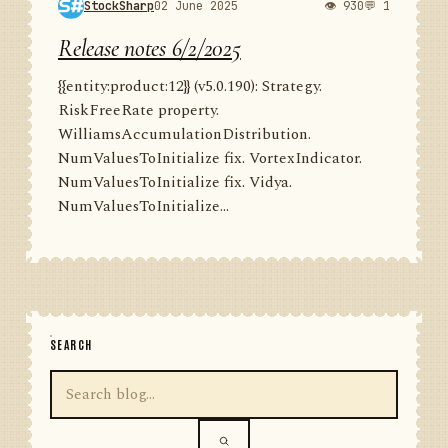
StockSharp
02 June 2025
👁 930
💬 1
Release notes 6/2/2025
{{entity:product:12}} (v5.0.190): Strategy.
RiskFreeRate property.
WilliamsAccumulationDistribution.
NumValuesToInitialize fix. VortexIndicator.
NumValuesToInitialize fix. Vidya.
NumValuesToInitialize...
SEARCH