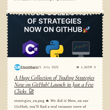
StockSharp
21 July 2025
👁 4,803
💬 0
A Huge Collection of Trading Strategies
Now on GitHub! Launch in Just a Few
Clicks 🚀
strategies_en.png 🔥 We did it! Now, on our
GitHub, you’ll find a real treasure trove of