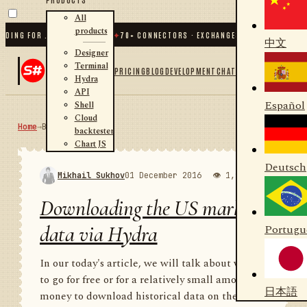
All
products
G FOR .NET AND PYTHON
✦
70
+ CONNECTORS · EXCHANGES · BROKERS · CRYPTO
中文
Designer
Terminal
PRICING
BLOG
DEVELOPMENT
CHAT
Hydra
API
Español
Shell
Cloud
Home
→
Blog
RSS
backtester
Chart JS
Deutsch
Mikhail Sukhov
01 December 2016
👁 1,988
💬 1
Downloading the US market
data via Hydra
Portugu
In our today's article, we will talk about where
to go for free or for a relatively small amount of
日本語
money to download historical data on the US