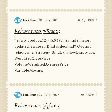
StockSharp
08 July 2025
👁 1,019
💬 1
Release notes 7/8/2025
{{entity:product:12}} (v5.0.193): Sample history
updated. Strategy. Bind is decimal? Quoting
refactoring. Strategy. BindEx. allowEmpty arg.
WeightedClosePrice
VolumeWeightedAveragePrice
VariableMoving...
StockSharp
04 July 2025
👁 823
💬 0
Release notes 7/4/2025