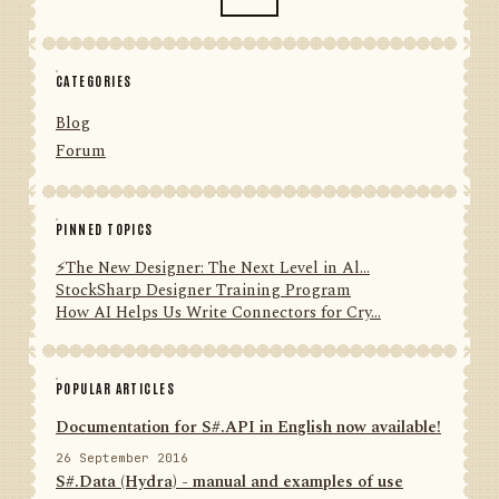
CATEGORIES
Blog
Forum
PINNED TOPICS
⚡️The New Designer: The Next Level in Al...
StockSharp Designer Training Program
How AI Helps Us Write Connectors for Cry...
POPULAR ARTICLES
Documentation for S#.API in English now available!
26 September 2016
S#.Data (Hydra) - manual and examples of use