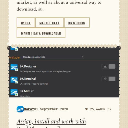
market, as well as about a universal way to
download, st...
HYDRA
MARKET DATA
US STOCKS
MARKET DATA DOWNLOADER
Marat
01 September 2020
👁 25,448
💬 57
Assign, install and work with