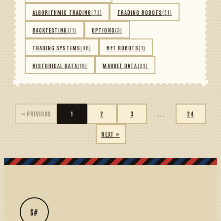
ALGORITHMIC TRADING
(72)
TRADING ROBOTS
(51)
BACKTESTING
(11)
OPTIONS
(3)
TRADING SYSTEMS
(46)
HFT ROBOTS
(1)
HISTORICAL DATA
(18)
MARKET DATA
(39)
« PREVIOUS
1
2
3
...
24
NEXT »
S#