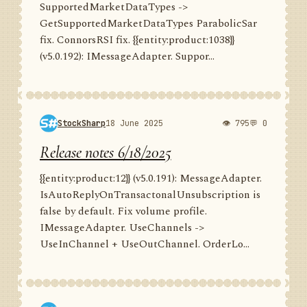
SupportedMarketDataTypes ->
GetSupportedMarketDataTypes ParabolicSar
fix. ConnorsRSI fix. {{entity:product:1038}}
(v5.0.192): IMessageAdapter. Suppor...
StockSharp
18 June 2025
👁 795
💬 0
Release notes 6/18/2025
{{entity:product:12}} (v5.0.191): MessageAdapter.
IsAutoReplyOnTransactonalUnsubscription is
false by default. Fix volume profile.
IMessageAdapter. UseChannels ->
UseInChannel + UseOutChannel. OrderLo...