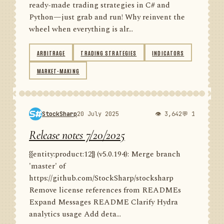
ready-made trading strategies in C# and
Python—just grab and run! Why reinvent the
wheel when everything is alr...
ARBITRAGE
TRADING STRATEGIES
INDICATORS
MARKET-MAKING
StockSharp
20 July 2025
👁 3,642
💬 1
Release notes 7/20/2025
{{entity:product:12}} (v5.0.194): Merge branch
'master' of
https://github.com/StockSharp/stocksharp
Remove license references from READMEs
Expand Messages README Clarify Hydra
analytics usage Add deta...