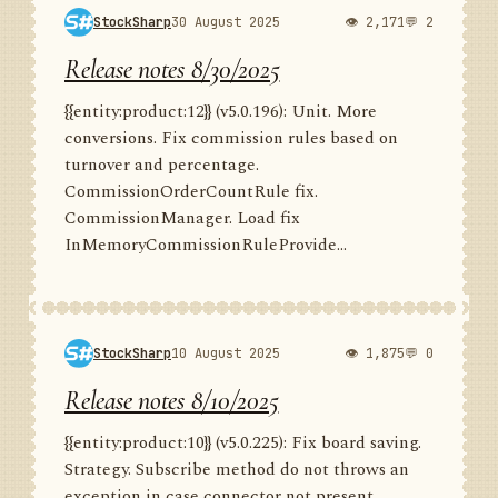
StockSharp
30 August 2025
👁 2,171
💬 2
Release notes 8/30/2025
{{entity:product:12}} (v5.0.196): Unit. More
conversions. Fix commission rules based on
turnover and percentage.
CommissionOrderCountRule fix.
CommissionManager. Load fix
InMemoryCommissionRuleProvide...
StockSharp
10 August 2025
👁 1,875
💬 0
Release notes 8/10/2025
{{entity:product:10}} (v5.0.225): Fix board saving.
Strategy. Subscribe method do not throws an
exception in case connector not present.