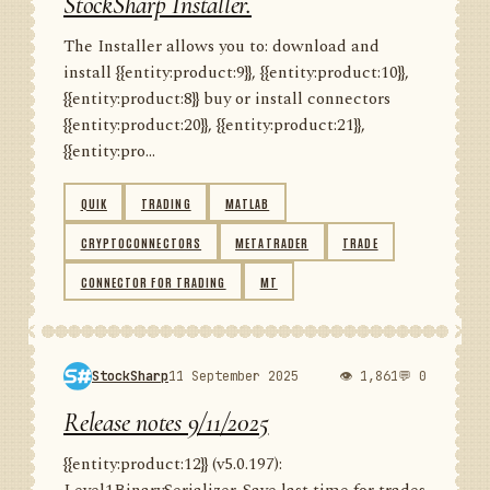
StockSharp Installer.
The Installer allows you to: download and
install {{entity:product:9}}, {{entity:product:10}},
{{entity:product:8}} buy or install connectors
{{entity:product:20}}, {{entity:product:21}},
{{entity:pro...
QUIK
TRADING
MATLAB
CRYPTOCONNECTORS
METATRADER
TRADE
CONNECTOR FOR TRADING
MT
StockSharp
11 September 2025
👁 1,861
💬 0
Release notes 9/11/2025
{{entity:product:12}} (v5.0.197):