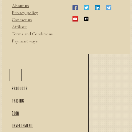
About us
Privacy policy
Contact us
Affiliate
Terms and Conditions
Payment ways
PRODUCTS
PRICING
BLOG
DEVELOPMENT