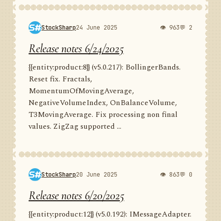
StockSharp
24 June 2025
👁 963
💬 2
Release notes 6/24/2025
{{entity:product:8}} (v5.0.217): BollingerBands.
Reset fix. Fractals,
MomentumOfMovingAverage,
NegativeVolumeIndex, OnBalanceVolume,
T3MovingAverage. Fix processing non final
values. ZigZag supported ...
StockSharp
20 June 2025
👁 863
💬 0
Release notes 6/20/2025
{{entity:product:12}} (v5.0.192): IMessageAdapter.