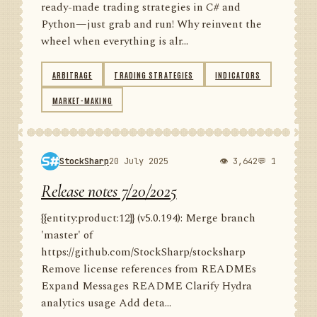
ready-made trading strategies in C# and
Python—just grab and run! Why reinvent the
wheel when everything is alr...
ARBITRAGE
TRADING STRATEGIES
INDICATORS
MARKET-MAKING
StockSharp
20 July 2025
👁 3,642
💬 1
Release notes 7/20/2025
{{entity:product:12}} (v5.0.194): Merge branch
'master' of
https://github.com/StockSharp/stocksharp
Remove license references from READMEs
Expand Messages README Clarify Hydra
analytics usage Add deta...