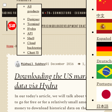
All
products
NG FOR .NET AND PYTHON
✦
70
+ CONNECTORS · EXCHANGES · BROKERS · CRYPT
中文
Designer
Terminal
PRICING
BLOG
DEVELOPMENT
CHAT
Hydra
API
Español
Shell
Cloud
Home
→
Blog
RSS
backtester
Chart JS
Deutsch
Mikhail Sukhov
01 December 2016
👁 1,988
💬 1
Downloading the US market
data via Hydra
Portugu
In our today's article, we will talk about where
to go for free or for a relatively small amount of
日本語
money to download historical data on the US