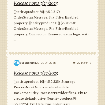
Release notes 7/23/2025
{{entity:product:76}} (v5.0.217):
OrderStatusMessage. Fix FilterEnabled
property. {{entity:product:10}} (v5.0.224):
OrderStatusMessage. Fix FilterEnabled
property. Connector. Removed extra logic with
...
StockSharp
22 July 2025
👁 2,146
💬 1
Release notes 7/22/2025
{{entity:product:10}} (v5.0.223): Strategy.
ProcessNewOrders made obsolete.
BasketSecurityProcessorProvider fixes. Fix re-
create default drive. {{entity:product:9}}
(v5.0.225): Fix DataType optimizati...