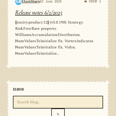
StockSharp
02 June 2025
👁 930
💬 1
Release notes 6/2/2025
{{entity:product:12}} (v5.0.190): Strategy.
RiskFreeRate property.
WilliamsAccumulationDistribution.
NumValuesToInitialize fix. VortexIndicator.
NumValuesToInitialize fix. Vidya.
NumValuesToInitialize...
SEARCH