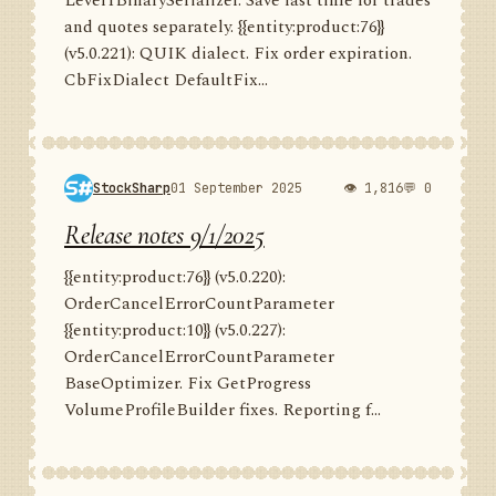
Level1BinarySerializer. Save last time for trades
and quotes separately. {{entity:product:76}}
(v5.0.221): QUIK dialect. Fix order expiration.
CbFixDialect DefaultFix...
StockSharp
01 September 2025
👁 1,816
💬 0
Release notes 9/1/2025
{{entity:product:76}} (v5.0.220):
OrderCancelErrorCountParameter
{{entity:product:10}} (v5.0.227):
OrderCancelErrorCountParameter
BaseOptimizer. Fix GetProgress
VolumeProfileBuilder fixes. Reporting f...