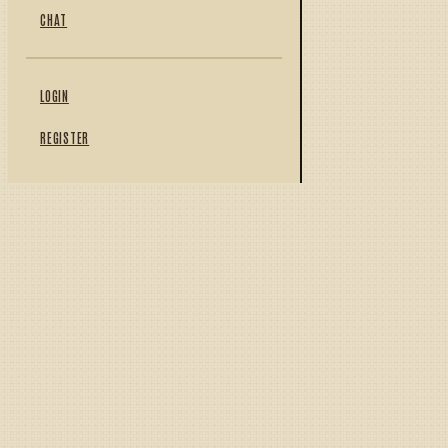
CHAT
LOGIN
REGISTER