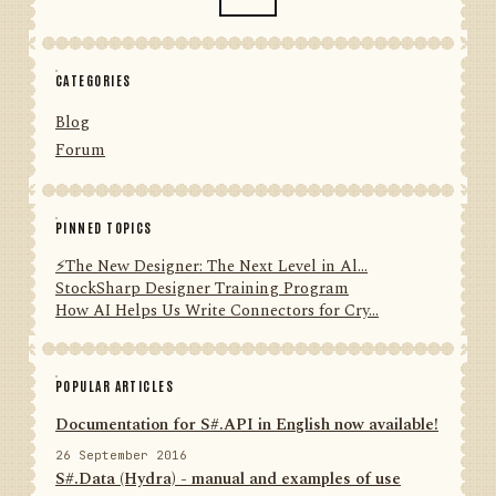
CATEGORIES
Blog
Forum
PINNED TOPICS
⚡️The New Designer: The Next Level in Al...
StockSharp Designer Training Program
How AI Helps Us Write Connectors for Cry...
POPULAR ARTICLES
Documentation for S#.API in English now available!
26 September 2016
S#.Data (Hydra) - manual and examples of use