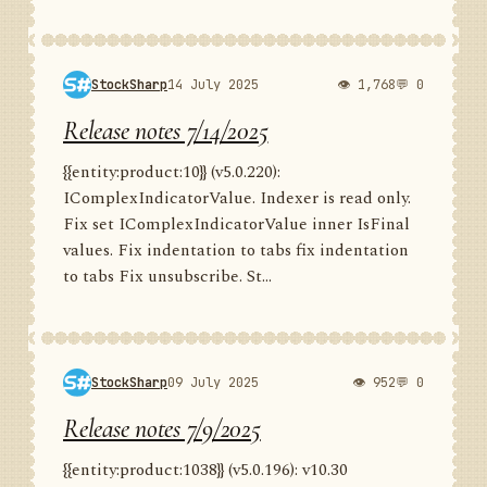
StockSharp
14 July 2025
👁 1,768
💬 0
Release notes 7/14/2025
{{entity:product:10}} (v5.0.220):
IComplexIndicatorValue. Indexer is read only.
Fix set IComplexIndicatorValue inner IsFinal
values. Fix indentation to tabs fix indentation
to tabs Fix unsubscribe. St...
StockSharp
09 July 2025
👁 952
💬 0
Release notes 7/9/2025
{{entity:product:1038}} (v5.0.196): v10.30