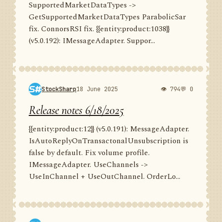
SupportedMarketDataTypes ->
GetSupportedMarketDataTypes ParabolicSar
fix. ConnorsRSI fix. {{entity:product:1038}}
(v5.0.192): IMessageAdapter. Suppor...
StockSharp
18 June 2025
👁 794
💬 0
Release notes 6/18/2025
{{entity:product:12}} (v5.0.191): MessageAdapter.
IsAutoReplyOnTransactonalUnsubscription is
false by default. Fix volume profile.
IMessageAdapter. UseChannels ->
UseInChannel + UseOutChannel. OrderLo...