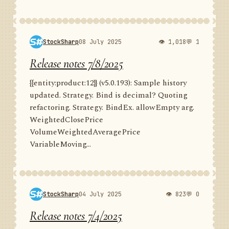
StockSharp
08 July 2025
👁 1,018
💬 1
Release notes 7/8/2025
{{entity:product:12}} (v5.0.193): Sample history
updated. Strategy. Bind is decimal? Quoting
refactoring. Strategy. BindEx. allowEmpty arg.
WeightedClosePrice
VolumeWeightedAveragePrice
VariableMoving...
StockSharp
04 July 2025
👁 823
💬 0
Release notes 7/4/2025