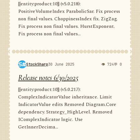
{{entity:product:10}} (v5.0.218):
PositiveVolumeIndex ParabolicSar. Fix process
non final values. ChoppinessIndex fix. ZigZag.
Fix process non final values. HurstExponent.
Fix process non final values...
StockSharp
30 June 2025
👁 724
💬 0
Release notes 6/30/2025
{{entity:product:10}} (v5.0.217):
ComplexIndicatorValue inheritance. Limit
IndicatorValue edits Removed Diagram.Core
dependency. Strategy_HighLevel. Removed
IComplexIndicator logic. Use
GetInnerDecima...