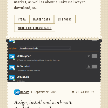
market, as well as about a universal way to
download, st...
HYDRA
MARKET DATA
US STOCKS
MARKET DATA DOWNLOADER
Marat
01 September 2020
👁 25,441
💬 57
Assign, install and work with