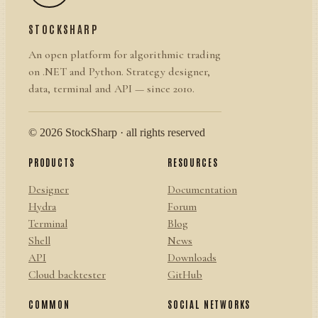
STOCKSHARP
An open platform for algorithmic trading
on .NET and Python. Strategy designer,
data, terminal and API — since 2010.
© 2026 StockSharp · all rights reserved
PRODUCTS
RESOURCES
Designer
Documentation
Hydra
Forum
Terminal
Blog
Shell
News
API
Downloads
Cloud backtester
GitHub
COMMON
SOCIAL NETWORKS