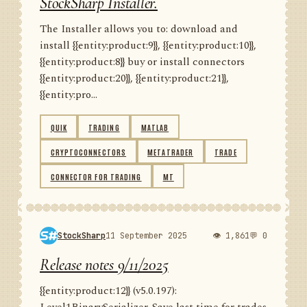
StockSharp Installer.
The Installer allows you to: download and
install {{entity:product:9}}, {{entity:product:10}},
{{entity:product:8}} buy or install connectors
{{entity:product:20}}, {{entity:product:21}},
{{entity:pro...
QUIK
TRADING
MATLAB
CRYPTOCONNECTORS
METATRADER
TRADE
CONNECTOR FOR TRADING
MT
StockSharp
11 September 2025
👁 1,861
💬 0
Release notes 9/11/2025
{{entity:product:12}} (v5.0.197):