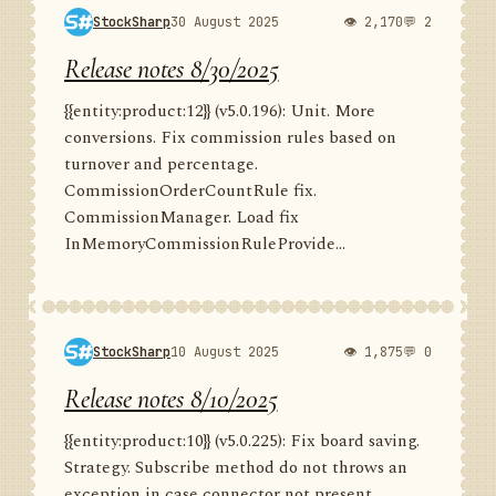
StockSharp
30 August 2025
👁 2,170
💬 2
Release notes 8/30/2025
{{entity:product:12}} (v5.0.196): Unit. More
conversions. Fix commission rules based on
turnover and percentage.
CommissionOrderCountRule fix.
CommissionManager. Load fix
InMemoryCommissionRuleProvide...
StockSharp
10 August 2025
👁 1,875
💬 0
Release notes 8/10/2025
{{entity:product:10}} (v5.0.225): Fix board saving.
Strategy. Subscribe method do not throws an
exception in case connector not present.