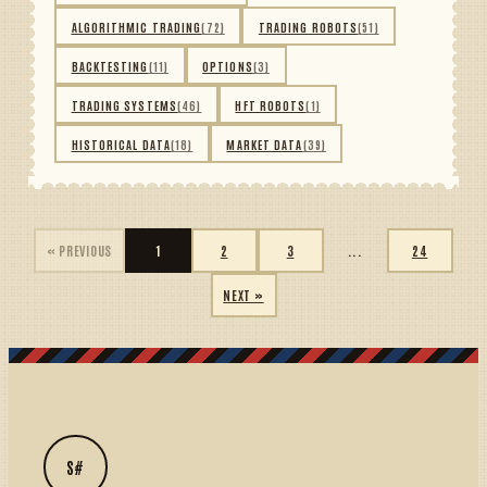
ALGORITHMIC TRADING
(72)
TRADING ROBOTS
(51)
BACKTESTING
(11)
OPTIONS
(3)
TRADING SYSTEMS
(46)
HFT ROBOTS
(1)
HISTORICAL DATA
(18)
MARKET DATA
(39)
« PREVIOUS
1
2
3
...
24
NEXT »
S#