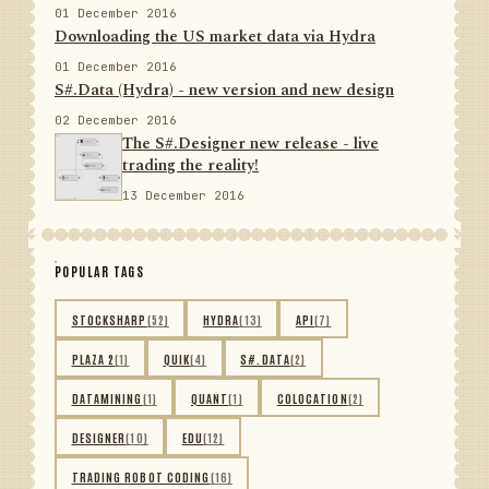
01 December 2016
Downloading the US market data via Hydra
01 December 2016
S#.Data (Hydra) - new version and new design
02 December 2016
The S#.Designer new release - live
trading the reality!
13 December 2016
POPULAR TAGS
STOCKSHARP
(52)
HYDRA
(13)
API
(7)
PLAZA 2
(1)
QUIK
(4)
S#.DATA
(2)
DATAMINING
(1)
QUANT
(1)
COLOCATION
(2)
DESIGNER
(10)
EDU
(12)
TRADING ROBOT CODING
(16)