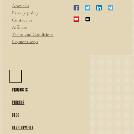
About us
Privacy policy
Contact us
Affiliate
Terms and Conditions
Payment ways
PRODUCTS
PRICING
BLOG
DEVELOPMENT