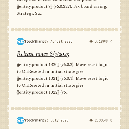
{{entity:product:9}} (v5.0.227): Fix board saving.
Strategy. Su...
StockSharp
07 August 2025
👁 3,189
💬 4
Release notes 8/7/2025
{{entity:product:1320}} (v5.0.2): Move reset logic
to OnReseted in initial strategies
{{entity:product:1321}} (v5.0.1): Move reset logic
to OnReseted in initial strategies
{{entity:product:1322}} (v5....
StockSharp
23 July 2025
👁 2,005
💬 0