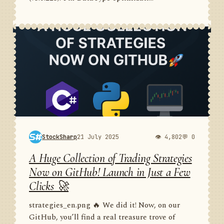
StockSharp
21 July 2025
👁 4,802
💬 0
A Huge Collection of Trading Strategies
Now on GitHub! Launch in Just a Few
Clicks 🚀
strategies_en.png 🔥 We did it! Now, on our
GitHub, you’ll find a real treasure trove of