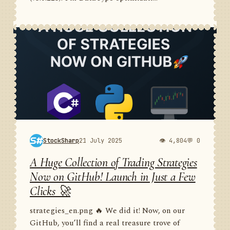
StockSharp
21 July 2025
👁 4,804
💬 0
A Huge Collection of Trading Strategies
Now on GitHub! Launch in Just a Few
Clicks 🚀
strategies_en.png 🔥 We did it! Now, on our
GitHub, you’ll find a real treasure trove of