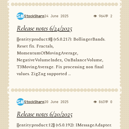
StockSharp
24 June 2025
👁 964
💬 2
Release notes 6/24/2025
{{entity:product:8}} (v5.0.217): BollingerBands.
Reset fix. Fractals,
MomentumOfMovingAverage,
NegativeVolumeIndex, OnBalanceVolume,
T3MovingAverage. Fix processing non final
values. ZigZag supported ...
StockSharp
20 June 2025
👁 863
💬 0
Release notes 6/20/2025
{{entity:product:12}} (v5.0.192): IMessageAdapter.