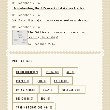
01 December 2016
Downloading the US market data via Hydra
01 December 2016
S#.Data (Hydra) - new version and new design
02 December 2016
The S#.Designer new release - live
trading the reality!
13 December 2016
POPULAR TAGS
STOCKSHARP
(52)
HYDRA
(13)
API
(7)
PLAZA 2
(1)
QUIK
(4)
S#.DATA
(2)
DATAMINING
(1)
QUANT
(1)
COLOCATION
(2)
DESIGNER
(10)
EDU
(12)
TRADING ROBOT CODING
(16)