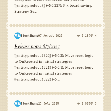
{{entity:product:9}} (v5.0.227): Fix board saving.
Strategy. Su...
StockSharp
07 August 2025
👁 3,189
💬 4
Release notes 8/7/2025
{{entity:product:1320}} (v5.0.2): Move reset logic
to OnReseted in initial strategies
{{entity:product:1321}} (v5.0.1): Move reset logic
to OnReseted in initial strategies
{{entity:product:1322}} (v5....
StockSharp
23 July 2025
👁 2,005
💬 0