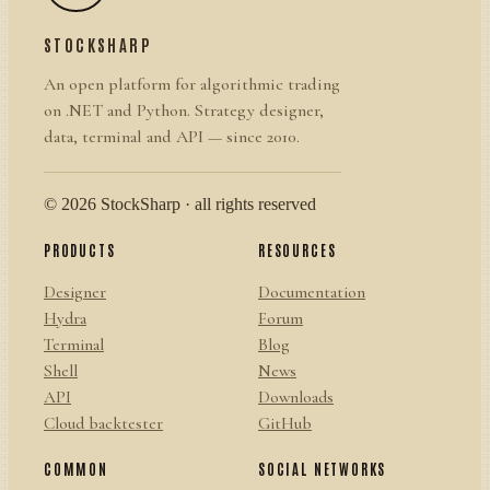
STOCKSHARP
An open platform for algorithmic trading
on .NET and Python. Strategy designer,
data, terminal and API — since 2010.
© 2026 StockSharp · all rights reserved
PRODUCTS
RESOURCES
Designer
Documentation
Hydra
Forum
Terminal
Blog
Shell
News
API
Downloads
Cloud backtester
GitHub
COMMON
SOCIAL NETWORKS