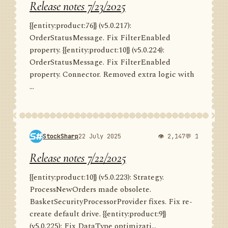
Release notes 7/23/2025
{{entity:product:76}} (v5.0.217):
OrderStatusMessage. Fix FilterEnabled
property. {{entity:product:10}} (v5.0.224):
OrderStatusMessage. Fix FilterEnabled
property. Connector. Removed extra logic with
...
StockSharp
22 July 2025
👁 2,147
💬 1
Release notes 7/22/2025
{{entity:product:10}} (v5.0.223): Strategy.
ProcessNewOrders made obsolete.
BasketSecurityProcessorProvider fixes. Fix re-
create default drive. {{entity:product:9}}
(v5.0.225): Fix DataType optimizati...