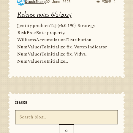
StockSharp
02 June 2025
👁 930
💬 1
Release notes 6/2/2025
{{entity:product:12}} (v5.0.190): Strategy.
RiskFreeRate property.
WilliamsAccumulationDistribution.
NumValuesToInitialize fix. VortexIndicator.
NumValuesToInitialize fix. Vidya.
NumValuesToInitialize...
SEARCH