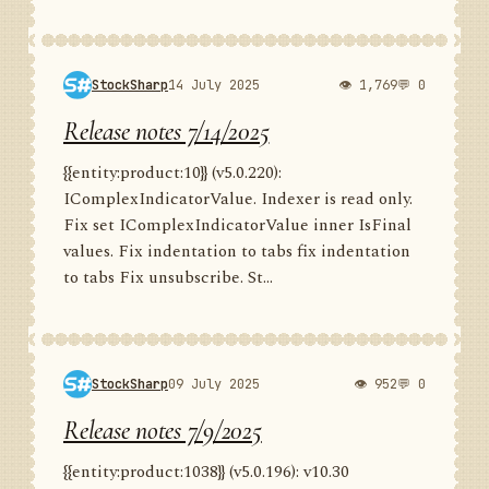
StockSharp
14 July 2025
👁 1,769
💬 0
Release notes 7/14/2025
{{entity:product:10}} (v5.0.220):
IComplexIndicatorValue. Indexer is read only.
Fix set IComplexIndicatorValue inner IsFinal
values. Fix indentation to tabs fix indentation
to tabs Fix unsubscribe. St...
StockSharp
09 July 2025
👁 952
💬 0
Release notes 7/9/2025
{{entity:product:1038}} (v5.0.196): v10.30