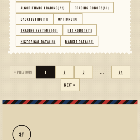
ALGORITHMIC TRADING
(72)
TRADING ROBOTS
(51)
BACKTESTING
(11)
OPTIONS
(3)
TRADING SYSTEMS
(46)
HFT ROBOTS
(1)
HISTORICAL DATA
(18)
MARKET DATA
(39)
« PREVIOUS
1
2
3
...
24
NEXT »
S#