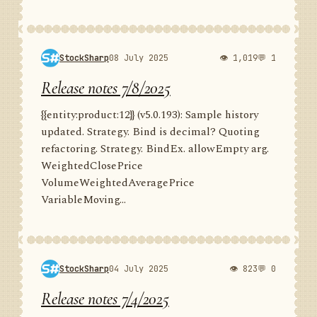
StockSharp
08 July 2025
👁 1,019
💬 1
Release notes 7/8/2025
{{entity:product:12}} (v5.0.193): Sample history
updated. Strategy. Bind is decimal? Quoting
refactoring. Strategy. BindEx. allowEmpty arg.
WeightedClosePrice
VolumeWeightedAveragePrice
VariableMoving...
StockSharp
04 July 2025
👁 823
💬 0
Release notes 7/4/2025