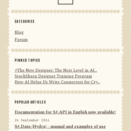
CATEGORIES
Blog
Forum
PINNED TOPICS
⚡️The New Designer: The Next Level in Al...
StockSharp Designer Training Program
How AI Helps Us Write Connectors for Cry...
POPULAR ARTICLES
Documentation for S#.API in English now available!
26 September 2016
S#.Data (Hydra) - manual and examples of use