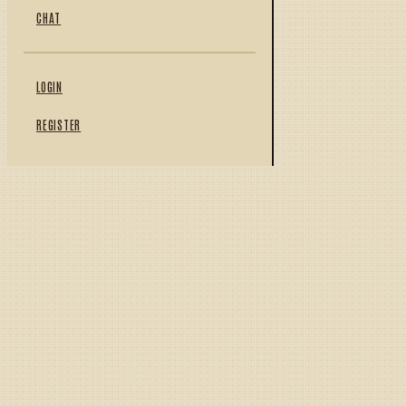
CHAT
LOGIN
REGISTER