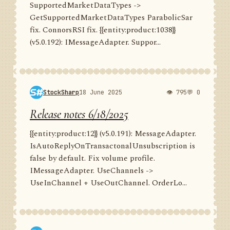
SupportedMarketDataTypes ->
GetSupportedMarketDataTypes ParabolicSar
fix. ConnorsRSI fix. {{entity:product:1038}}
(v5.0.192): IMessageAdapter. Suppor...
StockSharp
18 June 2025
👁 795
💬 0
Release notes 6/18/2025
{{entity:product:12}} (v5.0.191): MessageAdapter.
IsAutoReplyOnTransactonalUnsubscription is
false by default. Fix volume profile.
IMessageAdapter. UseChannels ->
UseInChannel + UseOutChannel. OrderLo...