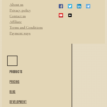
About us
Privacy policy
Contact us
Affiliate
Terms and Conditions
Payment ways
PRODUCTS
PRICING
BLOG
DEVELOPMENT