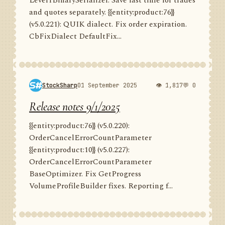
Level1BinarySerializer. Save last time for trades
and quotes separately. {{entity:product:76}}
(v5.0.221): QUIK dialect. Fix order expiration.
CbFixDialect DefaultFix...
StockSharp
01 September 2025
👁 1,817
💬 0
Release notes 9/1/2025
{{entity:product:76}} (v5.0.220):
OrderCancelErrorCountParameter
{{entity:product:10}} (v5.0.227):
OrderCancelErrorCountParameter
BaseOptimizer. Fix GetProgress
VolumeProfileBuilder fixes. Reporting f...