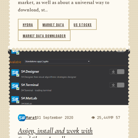
market, as well as about a universal way to
download, st...
HYDRA
MARKET DATA
US STOCKS
MARKET DATA DOWNLOADER
Marat
01 September 2020
👁 25,449
💬 57
Assign, install and work with