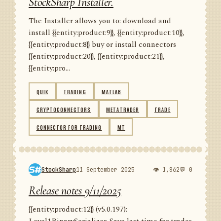
StockSharp Installer.
The Installer allows you to: download and
install {{entity:product:9}}, {{entity:product:10}},
{{entity:product:8}} buy or install connectors
{{entity:product:20}}, {{entity:product:21}},
{{entity:pro...
QUIK
TRADING
MATLAB
CRYPTOCONNECTORS
METATRADER
TRADE
CONNECTOR FOR TRADING
MT
StockSharp
11 September 2025
👁 1,862
💬 0
Release notes 9/11/2025
{{entity:product:12}} (v5.0.197):