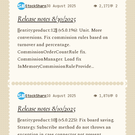
StockSharp
30 August 2025
👁 2,171
💬 2
Release notes 8/30/2025
{{entity:product:12}} (v5.0.196): Unit. More
conversions. Fix commission rules based on
turnover and percentage.
CommissionOrderCountRule fix.
CommissionManager. Load fix
InMemoryCommissionRuleProvide...
StockSharp
10 August 2025
👁 1,876
💬 0
Release notes 8/10/2025
{{entity:product:10}} (v5.0.225): Fix board saving.
Strategy. Subscribe method do not throws an
exception in case connector not present.