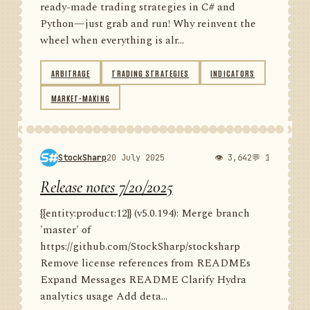
ready-made trading strategies in C# and
Python—just grab and run! Why reinvent the
wheel when everything is alr...
ARBITRAGE
TRADING STRATEGIES
INDICATORS
MARKET-MAKING
StockSharp
20 July 2025
👁 3,642
💬 1
Release notes 7/20/2025
{{entity:product:12}} (v5.0.194): Merge branch
'master' of
https://github.com/StockSharp/stocksharp
Remove license references from READMEs
Expand Messages README Clarify Hydra
analytics usage Add deta...