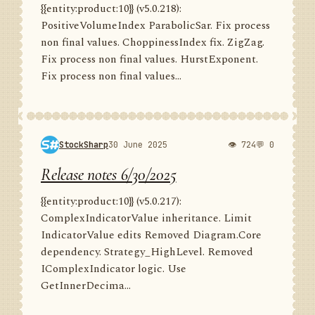
{{entity:product:10}} (v5.0.218):
PositiveVolumeIndex ParabolicSar. Fix process
non final values. ChoppinessIndex fix. ZigZag.
Fix process non final values. HurstExponent.
Fix process non final values...
StockSharp
30 June 2025
👁 724
💬 0
Release notes 6/30/2025
{{entity:product:10}} (v5.0.217):
ComplexIndicatorValue inheritance. Limit
IndicatorValue edits Removed Diagram.Core
dependency. Strategy_HighLevel. Removed
IComplexIndicator logic. Use
GetInnerDecima...