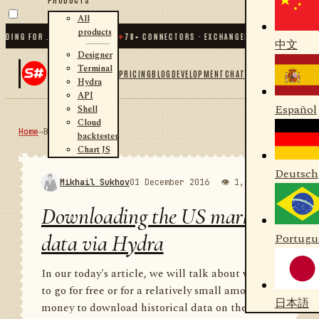
All
products
 FOR .NET AND PYTHON
✦
70
+ CONNECTORS · EXCHANGES · BROKERS · CRYPTO
中文
Designer
Terminal
PRICING
BLOG
DEVELOPMENT
CHAT
Hydra
API
Español
Shell
Cloud
Home
→
Blog
RSS
backtester
Chart JS
Deutsch
Mikhail Sukhov
01 December 2016
👁 1,988
💬 1
Downloading the US market
data via Hydra
Portugu
In our today's article, we will talk about where
to go for free or for a relatively small amount of
日本語
money to download historical data on the US