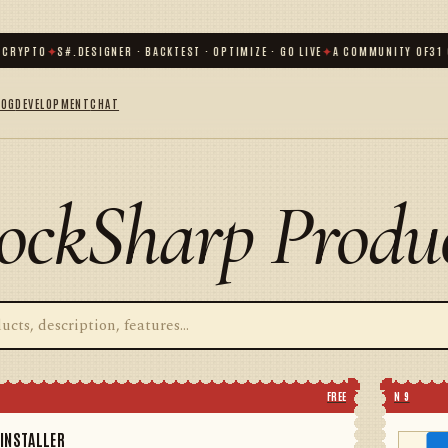
RYPTO
✦
S#.DESIGNER · BACKTEST · OPTIMIZE · GO LIVE
✦
A COMMUNITY OF
31 00
LOG
DEVELOPMENT
CHAT
ockSharp Produ
FREE
N 9
INSTALLER