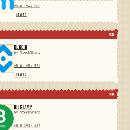
v5.0.194
⬇ 500
CRYPTO
FREE
KUCOIN
by StockSharp
v5.0.195
⬇ 571
CRYPTO
FREE
BITSTAMP
by StockSharp
v5.0.192
⬇ 627