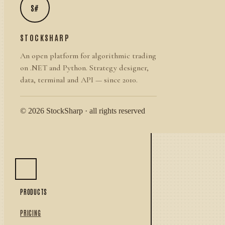
S#
STOCKSHARP
An open platform for algorithmic trading
on .NET and Python. Strategy designer,
data, terminal and API — since 2010.
© 2026 StockSharp · all rights reserved
PRODUCTS
PRICING