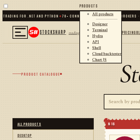
PRODUCTS
All products
RADING FOR .NET AND PYTHON
✦
70
+ CONNECTORS · EXCHANGES · BROKERS · C
Designer
Terminal
STOCKSHARP
PRICING
B
trading
Hydra
API
Shell
Cloud backtester
Chart JS
St
PRODUCT CATALOGUE
N 16
ALL PRODUCTS
DESKTOP