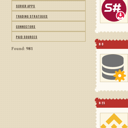
SERVER APPS
TRADING STRATEGIES
CONNECTORS
PAID SOURCES
N 8
Found:
981
N 25