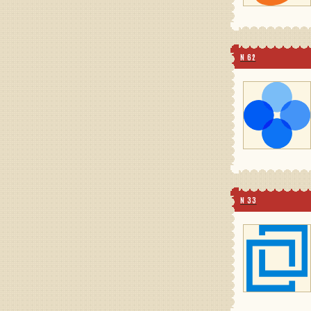
N 62
N 33