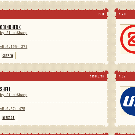
FREE
N 70
COINCHECK
by StockSharp
v5.0.195
⬇ 371
CRYPTO
$590.0/YR
N 67
SHELL
by StockSharp
v5.0.57
⬇ 475
DESKTOP