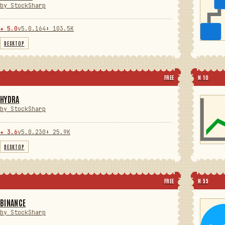
by StockSharp
★ 5.0
v5.0.164
⬇ 103.5K
DESKTOP
FREE
N 10
HYDRA
by StockSharp
★ 3.6
v5.0.230
⬇ 25.9K
DESKTOP
FREE
N 55
BINANCE
by StockSharp