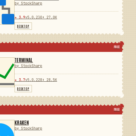
by StockSharp
★ 3.9
v5.0.230
⬇ 27.0K
DESKTOP
FREE
TERMINAL
by StockSharp
★ 3.7
v5.0.228
⬇ 28.5K
DESKTOP
FREE
KRAKEN
by StockSharp