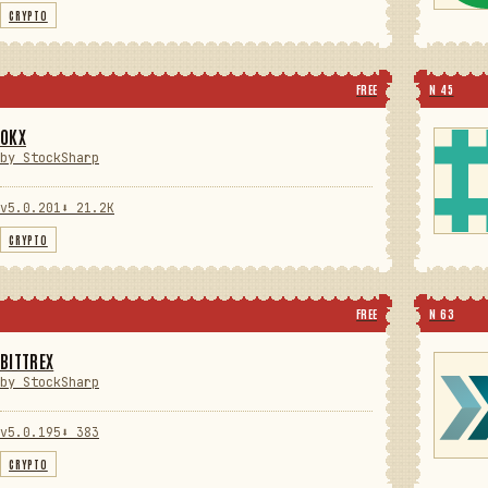
CRYPTO
FREE
N 45
OKX
by StockSharp
v5.0.201
⬇ 21.2K
CRYPTO
FREE
N 63
BITTREX
by StockSharp
v5.0.195
⬇ 383
CRYPTO