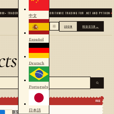
0
+ TRADERS & DEVELOPERS
✦
ALGORITHMIC TRADING FOR .NET AND PYTHON
✦
70
+
中文
LOGIN
REGISTER
→
Español
cts
Deutsch
Português
FREE
日本語
DESIGNER