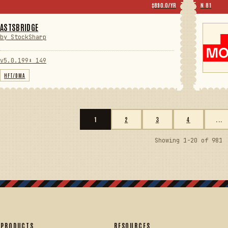
$890.0/YR
N 81
ASTSBRIDGE
by StockSharp
v5.0.199
⬇ 149
HFT/DMA
1
2
3
4
...
Showing 1-20 of 981
PRODUCTS
RESOURCES