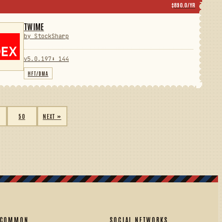
$890.0/YR
TWIME
by StockSharp
v5.0.197
⬇ 144
HFT/DMA
50
NEXT »
COMMON
SOCIAL NETWORKS