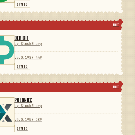
CRYPTO
FREE
DERIBIT
by StockSharp
v5.0.198
⬇ 449
CRYPTO
FREE
POLONIEX
by StockSharp
v5.0.195
⬇ 389
CRYPTO