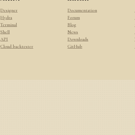
Designer
Documentation
Hydra
Forum
Terminal
Blog
Shell
News
API
Downloads
Cloud backtester
GitHub