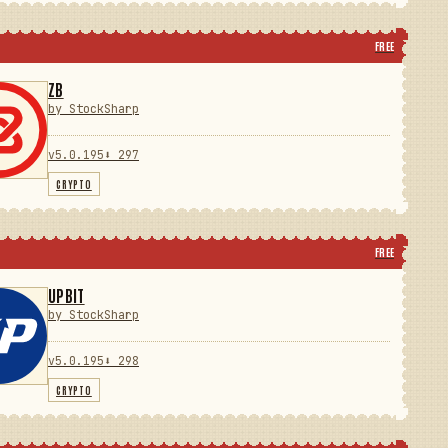
FREE
ZB
by StockSharp
v5.0.195
⬇ 297
CRYPTO
FREE
UPBIT
by StockSharp
v5.0.195
⬇ 298
CRYPTO