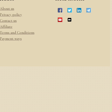
About us
Privacy policy
Contact us
Affiliate
Terms and Conditions
Payment ways