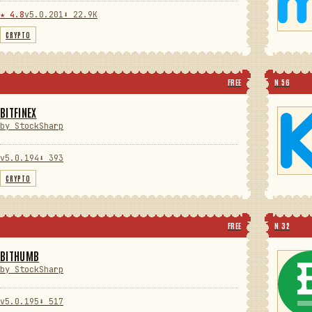
★ 4.8
v5.0.201
⬇ 22.9K
CRYPTO
FREE
N 56
BITFINEX
by StockSharp
v5.0.194
⬇ 393
CRYPTO
FREE
N 32
BITHUMB
by StockSharp
v5.0.195
⬇ 517