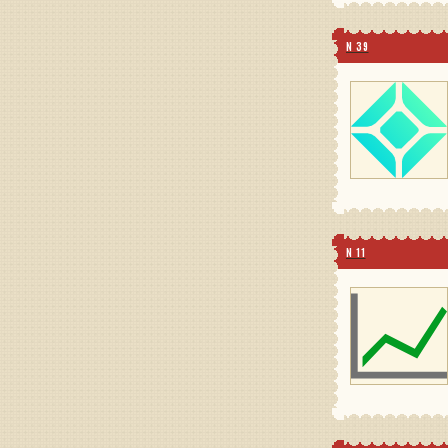
N 39
N 11