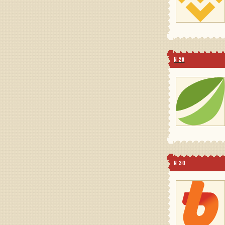
N 29
N 30