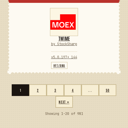
TWIME
by StockSharp
v5.0.197
⬇ 144
HFT/DMA
1
2
3
4
...
50
NEXT »
Showing 1-20 of 981