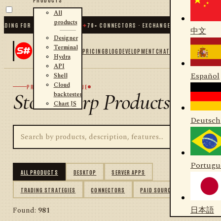
All
products
NG FOR .NET AND PYTHON
✦
70
+ CONNECTORS · EXCHANGES · BROKERS · CRYPT
中文
Designer
Terminal
PRICING
BLOG
DEVELOPMENT
CHAT
Hydra
API
Español
Shell
Cloud
PRODUCT CATALOGUE
StockSharp Products
backtester
Chart JS
Deutsch
Portugu
ALL PRODUCTS
DESKTOP
SERVER APPS
TRADING STRATEGIES
CONNECTORS
PAID SOURCES
日本語
Found:
981