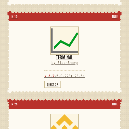
N 10
FREE
TERMINAL
by StockSharp
★ 3.7
v5.0.228
⬇ 28.5K
DESKTOP
N 25
FREE