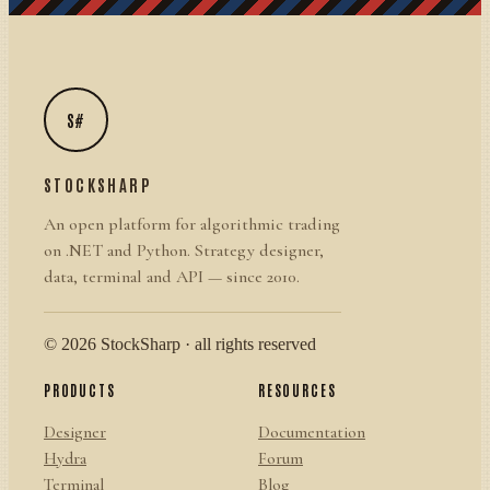
S#
STOCKSHARP
An open platform for algorithmic trading
on .NET and Python. Strategy designer,
data, terminal and API — since 2010.
© 2026 StockSharp · all rights reserved
PRODUCTS
RESOURCES
Designer
Documentation
Hydra
Forum
Terminal
Blog