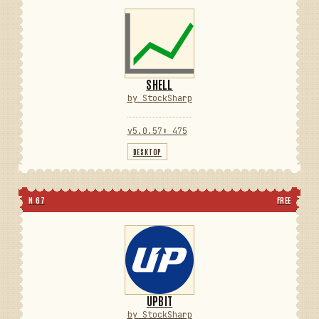
SHELL
by StockSharp
v5.0.57
⬇ 475
DESKTOP
N 67
FREE
UPBIT
by StockSharp