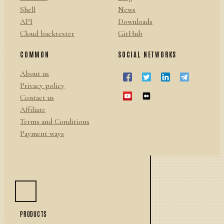
Shell
News
API
Downloads
Cloud backtester
GitHub
COMMON
SOCIAL NETWORKS
About us
Privacy policy
Contact us
Affiliate
Terms and Conditions
Payment ways
PRODUCTS