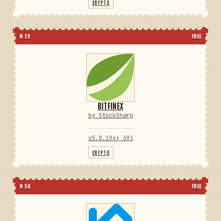
CRYPTO
N 29
FREE
BITFINEX
by StockSharp
v5.0.194
⬇ 393
CRYPTO
N 56
FREE