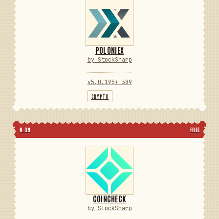
POLONIEX
by StockSharp
v5.0.195
⬇ 389
CRYPTO
N 39
FREE
COINCHECK
by StockSharp