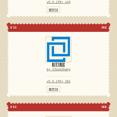
v5.0.198
⬇ 449
CRYPTO
N 33
FREE
BITTREX
by StockSharp
v5.0.195
⬇ 383
CRYPTO
N 63
FREE