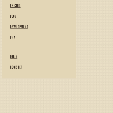
PRICING
BLOG
DEVELOPMENT
CHAT
LOGIN
REGISTER