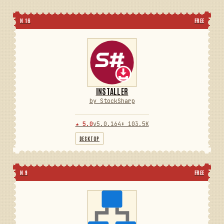
N 16
FREE
INSTALLER
by StockSharp
★ 5.0
v5.0.164
⬇ 103.5K
DESKTOP
N 9
FREE