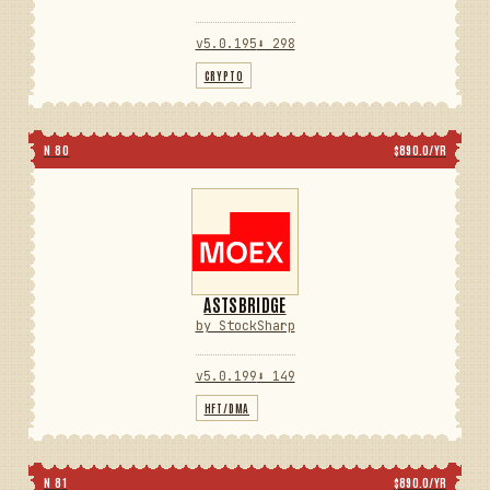
v5.0.195
⬇ 298
CRYPTO
N 80
$890.0/YR
ASTSBRIDGE
by StockSharp
v5.0.199
⬇ 149
HFT/DMA
N 81
$890.0/YR