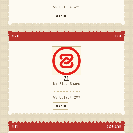
v5.0.195
⬇ 371
CRYPTO
N 70
FREE
ZB
by StockSharp
v5.0.195
⬇ 297
CRYPTO
N 11
$590.0/YR