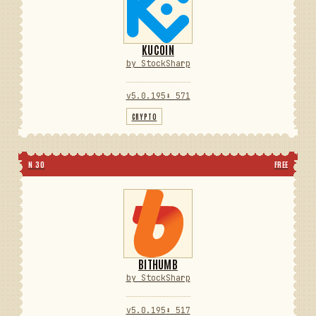
KUCOIN
by StockSharp
v5.0.195
⬇ 571
CRYPTO
N 30
FREE
BITHUMB
by StockSharp
v5.0.195
⬇ 517