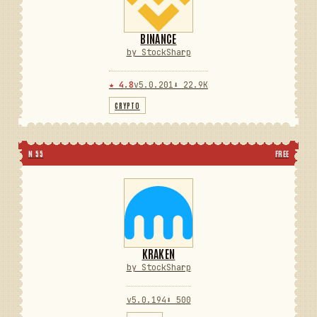
BINANCE
by StockSharp
★ 4.8
v5.0.201
⬇ 22.9K
CRYPTO
N 55
FREE
KRAKEN
by StockSharp
v5.0.194
⬇ 500