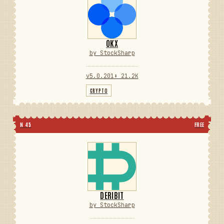
OKX
by StockSharp
v5.0.201
⬇ 21.2K
CRYPTO
N 45
FREE
DERIBIT
by StockSharp