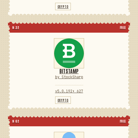
CRYPTO
N 32
FREE
BITSTAMP
by StockSharp
v5.0.192
⬇ 627
CRYPTO
N 62
FREE