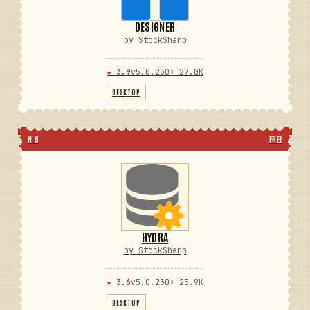
DESIGNER
by StockSharp
★ 3.9
v5.0.230
⬇ 27.0K
DESKTOP
N 8
FREE
HYDRA
by StockSharp
★ 3.6
v5.0.230
⬇ 25.9K
DESKTOP