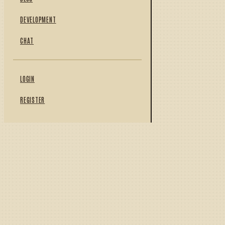
DEVELOPMENT
CHAT
LOGIN
REGISTER