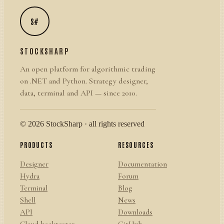
S#
STOCKSHARP
An open platform for algorithmic trading
on .NET and Python. Strategy designer,
data, terminal and API — since 2010.
© 2026 StockSharp · all rights reserved
PRODUCTS
RESOURCES
Designer
Documentation
Hydra
Forum
Terminal
Blog
Shell
News
API
Downloads