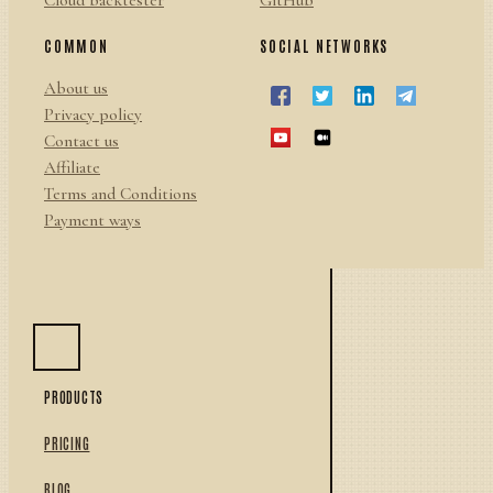
Cloud backtester
GitHub
COMMON
SOCIAL NETWORKS
About us
Privacy policy
Contact us
Affiliate
Terms and Conditions
Payment ways
PRODUCTS
PRICING
BLOG