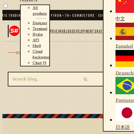
All
products
MIC TRADING FOR .NET AND PYTHON
✦
70
+ CONNECTORS · EXCHANGES · BROKER
中文
Designer
Terminal
PRICING
BLOG
DEVELOPMENT
CHAT
Hydra
API
Español
Shell
Cloud
SEARCH
backtester
Chart JS
Deutsch
Portugu
日本語