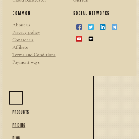
Cloud backtester
GitHub
COMMON
SOCIAL NETWORKS
About us
Privacy policy
Contact us
Affiliate
Terms and Conditions
Payment ways
PRODUCTS
PRICING
BLOG