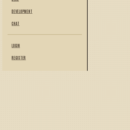
DEVELOPMENT
CHAT
LOGIN
REGISTER