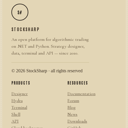
S#
STOCKSHARP
An open platform for algorithmic trading
on .NET and Python. Strategy designer,
data, terminal and API — since 2010.
© 2026 StockSharp · all rights reserved
PRODUCTS
RESOURCES
Designer
Documentation
Hydra
Forum
Terminal
Blog
Shell
News
API
Downloads