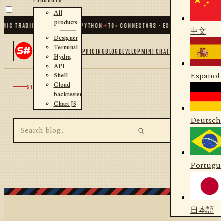
All
products
MIC TRADING FOR .NET AND PYTHON
✦
70
+ CONNECTORS · EXCHANGES · BROKER
中文
Designer
Terminal
PRICING
BLOG
DEVELOPMENT
CHAT
Hydra
API
Español
Shell
Cloud
SEARCH
backtester
Chart JS
Deutsch
Portugu
日本語